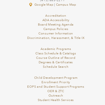
(415) 883-2211
Google Map
|
Campus Map
Accreditation
ADA Accessibility
Board Meeting Agenda
Campus Policies
Consumer Information
Discrimination, Harassment, & Title IX
Academic Programs
Class Schedule & Catalogs
Course Outline of Record
Degrees & Certificates
Schedule Search
Child Development Program
Enrollment Priority
EOPS and Student Support Programs
OER & ZTC
Outreach
Student Health Services