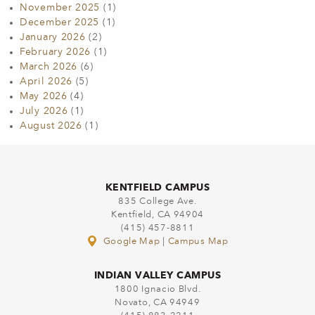
November 2025
(1)
December 2025
(1)
January 2026
(2)
February 2026
(1)
March 2026
(6)
April 2026
(5)
May 2026
(4)
July 2026
(1)
August 2026
(1)
KENTFIELD CAMPUS
835 College Ave.
Kentfield, CA 94904
(415) 457-8811
Google Map
|
Campus Map
INDIAN VALLEY CAMPUS
1800 Ignacio Blvd.
Novato, CA 94949