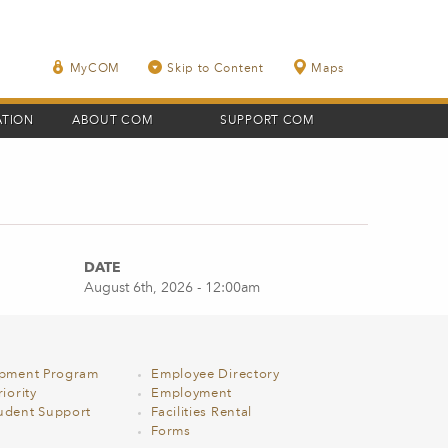
MyCOM
Skip to Content
Maps
ATION
ABOUT COM
SUPPORT COM
DATE
August 6th, 2026 - 12:00am
opment Program
Employee Directory
iority
Employment
udent Support
Facilities Rental
Forms