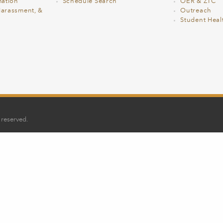
ation
Schedule Search
OER & ZTC
Harassment, &
Outreach
Student Heal
 reserved.