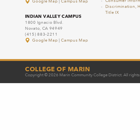
Consumer Inform
Google Map
|
Campus Map
Discrimination, 
Title IX
INDIAN VALLEY CAMPUS
1800 Ignacio Blvd.
Novato, CA 94949
(415) 883-2211
Google Map
|
Campus Map
COLLEGE OF MARIN
Copyright © 2026 Marin Community College District. All rights