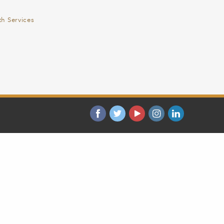
th Services