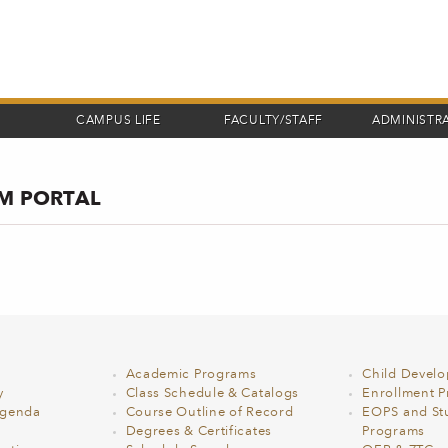
CAMPUS LIFE
FACULTY/STAFF
ADMINISTR
OM PORTAL
Academic Programs
Child Devel
y
Class Schedule & Catalogs
Enrollment Pr
Agenda
Course Outline of Record
EOPS and St
Degrees & Certificates
Programs