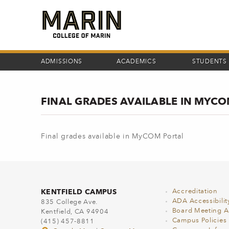
Skip
to
main
content
ADMISSIONS
ACADEMICS
STUDENTS
FINAL GRADES AVAILABLE IN MYC
Final grades available in MyCOM Portal
KENTFIELD CAMPUS
Accreditation
ADA Accessibilit
835 College Ave.
Board Meeting 
Kentfield, CA 94904
Campus Policies
(415) 457-8811