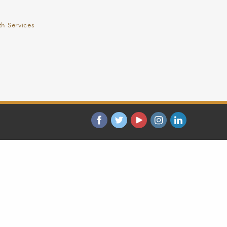
th Services