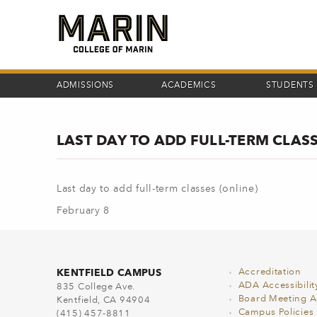
Skip
to
main
content
ADMISSIONS
ACADEMICS
STUDENTS
LAST DAY TO ADD FULL-TERM CLASS
Last day to add full-term classes (online)
February 8
KENTFIELD CAMPUS
Accreditation
ADA Accessibilit
835 College Ave.
Board Meeting 
Kentfield, CA 94904
Campus Policies
(415) 457-8811