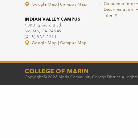
Consumer Inform
Google Map
|
Campus Map
Discrimination, 
Title IX
INDIAN VALLEY CAMPUS
1800 Ignacio Blvd.
Novato, CA 94949
(415) 883-2211
Google Map
|
Campus Map
COLLEGE OF MARIN
Copyright © 2026 Marin Community College District. All rights