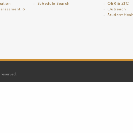
ation
Schedule Search
OER & ZTC
Harassment, &
Outreach
Student Heal
 reserved.