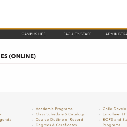
CAMPUS LIFE
FACULTY/STAFF
ADMINISTR
ES (ONLINE)
Academic Programs
Child Devel
y
Class Schedule & Catalogs
Enrollment Pr
Agenda
Course Outline of Record
EOPS and St
Degrees & Certificates
Programs