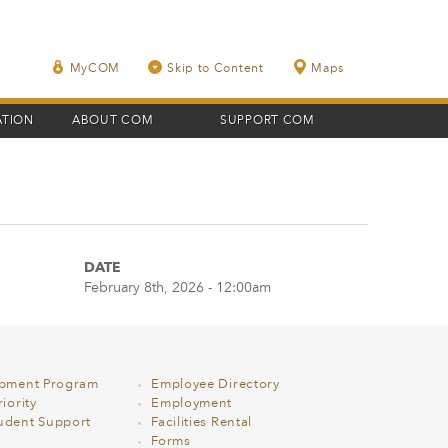
MyCOM
Skip to Content
Maps
ATION
ABOUT COM
SUPPORT COM
DATE
February 8th, 2026 - 12:00am
opment Program
Employee Directory
iority
Employment
udent Support
Facilities Rental
Forms