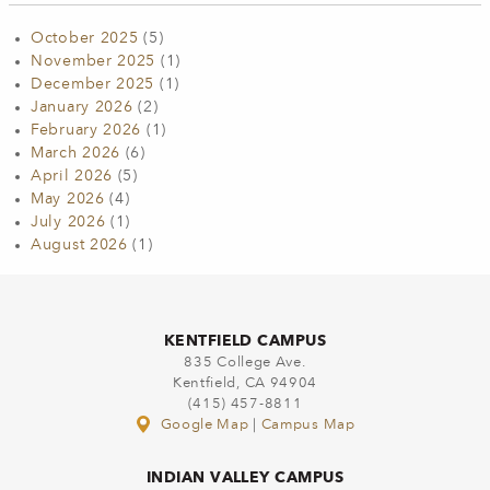
October 2025
(5)
November 2025
(1)
December 2025
(1)
January 2026
(2)
February 2026
(1)
March 2026
(6)
April 2026
(5)
May 2026
(4)
July 2026
(1)
August 2026
(1)
KENTFIELD CAMPUS
835 College Ave.
Kentfield, CA 94904
(415) 457-8811
Google Map
|
Campus Map
INDIAN VALLEY CAMPUS