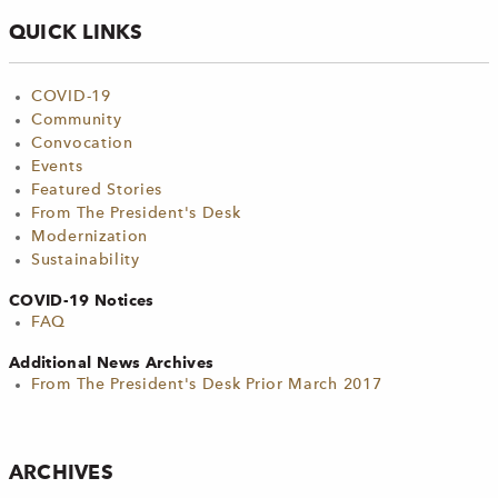
QUICK LINKS
COVID-19
Community
Convocation
Events
Featured Stories
From The President's Desk
Modernization
Sustainability
COVID-19 Notices
FAQ
Additional News Archives
From The President's Desk Prior March 2017
ARCHIVES