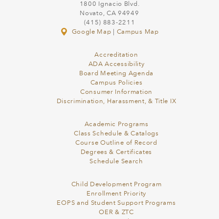
1800 Ignacio Blvd.
Novato, CA 94949
(415) 883-2211
Google Map
|
Campus Map
Accreditation
ADA Accessibility
Board Meeting Agenda
Campus Policies
Consumer Information
Discrimination, Harassment, & Title IX
Academic Programs
Class Schedule & Catalogs
Course Outline of Record
Degrees & Certificates
Schedule Search
Child Development Program
Enrollment Priority
EOPS and Student Support Programs
OER & ZTC