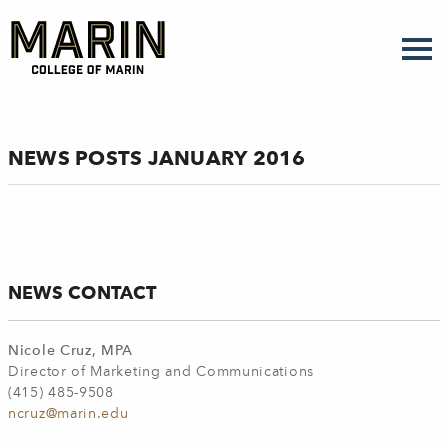
Skip
to
main
content
NEWS POSTS JANUARY 2016
NEWS CONTACT
Nicole Cruz, MPA
Director of Marketing and Communications
(415) 485-9508
ncruz@marin.edu