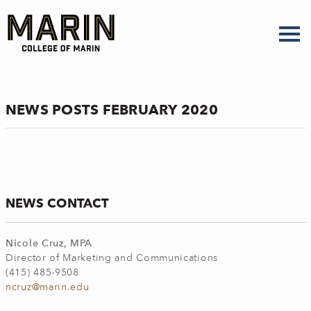
Skip
to
main
content
NEWS POSTS FEBRUARY 2020
NEWS CONTACT
Nicole Cruz, MPA
Director of Marketing and Communications
(415) 485-9508
ncruz@marin.edu