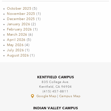
October 2025
(5)
November 2025
(1)
December 2025
(1)
January 2026
(2)
February 2026
(1)
March 2026
(6)
April 2026
(5)
May 2026
(4)
July 2026
(1)
August 2026
(1)
KENTFIELD CAMPUS
835 College Ave.
Kentfield, CA 94904
(415) 457-8811
Google Map
|
Campus Map
INDIAN VALLEY CAMPUS