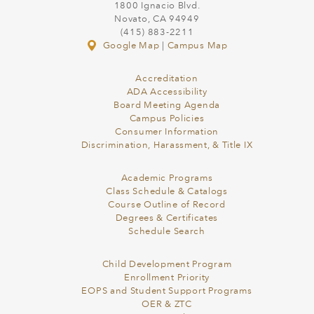
1800 Ignacio Blvd.
Novato, CA 94949
(415) 883-2211
Google Map
|
Campus Map
Accreditation
ADA Accessibility
Board Meeting Agenda
Campus Policies
Consumer Information
Discrimination, Harassment, & Title IX
Academic Programs
Class Schedule & Catalogs
Course Outline of Record
Degrees & Certificates
Schedule Search
Child Development Program
Enrollment Priority
EOPS and Student Support Programs
OER & ZTC