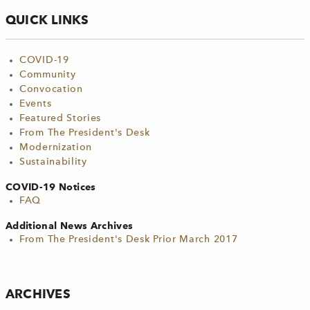
QUICK LINKS
COVID-19
Community
Convocation
Events
Featured Stories
From The President's Desk
Modernization
Sustainability
COVID-19 Notices
FAQ
Additional News Archives
From The President's Desk Prior March 2017
ARCHIVES