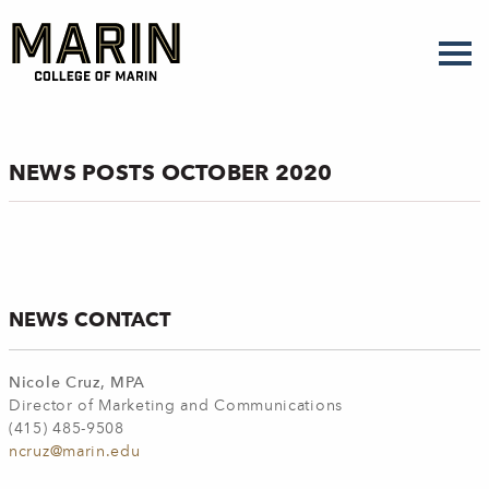
Skip
to
main
content
NEWS POSTS OCTOBER 2020
NEWS CONTACT
Nicole Cruz, MPA
Director of Marketing and Communications
(415) 485-9508
ncruz@marin.edu