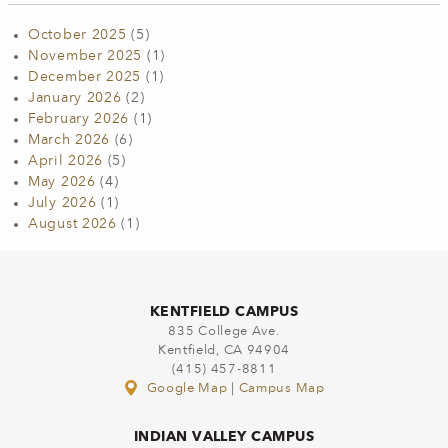
October 2025
(5)
November 2025
(1)
December 2025
(1)
January 2026
(2)
February 2026
(1)
March 2026
(6)
April 2026
(5)
May 2026
(4)
July 2026
(1)
August 2026
(1)
KENTFIELD CAMPUS
835 College Ave.
Kentfield, CA 94904
(415) 457-8811
Google Map
|
Campus Map
INDIAN VALLEY CAMPUS