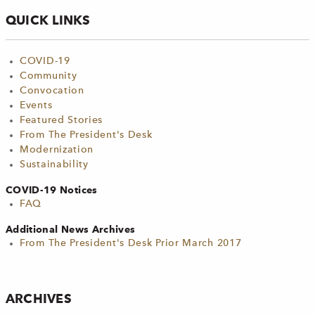
QUICK LINKS
COVID-19
Community
Convocation
Events
Featured Stories
From The President's Desk
Modernization
Sustainability
COVID-19 Notices
FAQ
Additional News Archives
From The President's Desk Prior March 2017
ARCHIVES