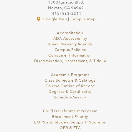
1800 Ignacio Blvd.
Novato, CA 94949
(415) 883-2211
Google Map
|
Campus Map
Accreditation
ADA Accessibility
Board Meeting Agenda
Campus Policies
Consumer Information
Discrimination, Harassment, & Title IX
Academic Programs
Class Schedule & Catalogs
Course Outline of Record
Degrees & Certificates
Schedule Search
Child Development Program
Enrollment Priority
EOPS and Student Support Programs
OER & ZTC