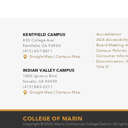
KENTFIELD CAMPUS
Accreditation
ADA Accessibilit
835 College Ave.
Board Meeting 
Kentfield, CA 94904
Campus Policies
(415) 457-8811
Consumer Inform
Google Map
|
Campus Map
Discrimination, 
Title IX
INDIAN VALLEY CAMPUS
1800 Ignacio Blvd.
Novato, CA 94949
(415) 883-2211
Google Map
|
Campus Map
COLLEGE OF MARIN
Copyright © 2026 Marin Community College District. All rights