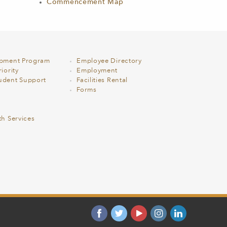
Commencement Map
opment Program
Employee Directory
iority
Employment
udent Support
Facilities Rental
Forms
th Services