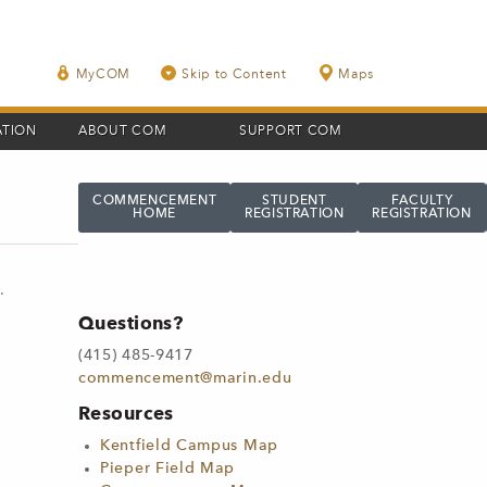
MyCOM
Skip to Content
Maps
ATION
ABOUT COM
SUPPORT COM
COMMENCEMENT
STUDENT
FACULTY
HOME
REGISTRATION
REGISTRATION
n
.
Questions?
(415) 485-9417
commencement@marin.edu
Resources
Kentfield Campus Map
Pieper Field Map