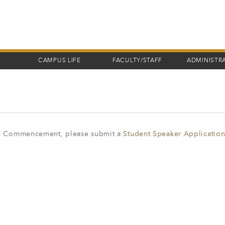
CAMPUS LIFE
FACULTY/STAFF
ADMINISTR
026 Commencement, please submit a
Student Speaker Applicatio