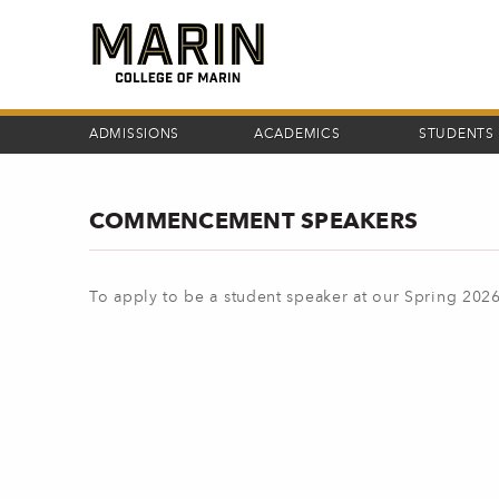
Skip
to
main
content
ADMISSIONS
ACADEMICS
STUDENTS
COMMENCEMENT SPEAKERS
To apply to be a student speaker at our Spring 2