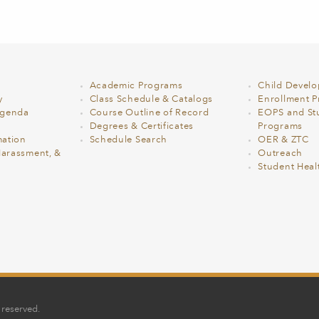
Academic Programs
Child Devel
y
Class Schedule & Catalogs
Enrollment Pr
Agenda
Course Outline of Record
EOPS and St
Degrees & Certificates
Programs
ation
Schedule Search
OER & ZTC
Harassment, &
Outreach
Student Heal
 reserved.