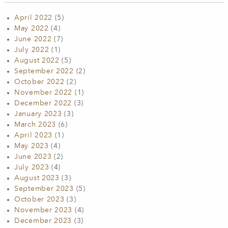
April 2022
(5)
May 2022
(4)
June 2022
(7)
July 2022
(1)
August 2022
(5)
September 2022
(2)
October 2022
(2)
November 2022
(1)
December 2022
(3)
January 2023
(3)
March 2023
(6)
April 2023
(1)
May 2023
(4)
June 2023
(2)
July 2023
(4)
August 2023
(3)
September 2023
(5)
October 2023
(3)
November 2023
(4)
December 2023
(3)