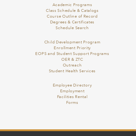
Academic Programs
Class Schedule & Catalogs
Course Outline of Record
Degrees & Certificates
Schedule Search
Child Development Program
Enrollment Priority
EOPS and Student Support Programs
OER & ZTC
Outreach
Student Health Services
Employee Directory
Employment
Facilities Rental
Forms