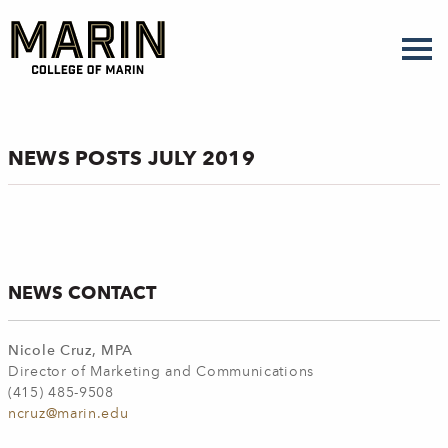
Skip
to
main
content
NEWS POSTS JULY 2019
NEWS CONTACT
Nicole Cruz, MPA
Director of Marketing and Communications
(415) 485-9508
ncruz@marin.edu