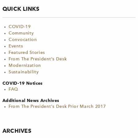
QUICK LINKS
COVID-19
Community
Convocation
Events
Featured Stories
From The President's Desk
Modernization
Sustainability
COVID-19 Notices
FAQ
Additional News Archives
From The President's Desk Prior March 2017
ARCHIVES