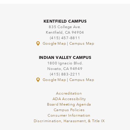
KENTFIELD CAMPUS
835 College Ave.
Kentfield, CA 94904
(415) 457-8811
Google Map
|
Campus Map
INDIAN VALLEY CAMPUS
1800 Ignacio Blvd.
Novato, CA 94949
(415) 883-2211
Google Map
|
Campus Map
Accreditation
ADA Accessibility
Board Meeting Agenda
Campus Policies
Consumer Information
Discrimination, Harassment, & Title IX