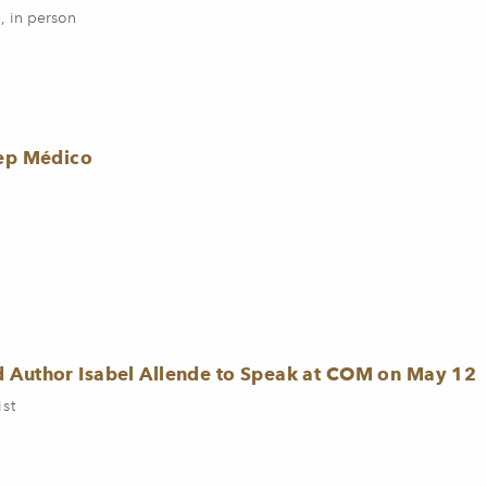
, in person
rep Médico
d Author Isabel Allende to Speak at COM on May 12
ist