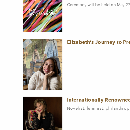
Ceremony will be held on May 27
Elizabeth’s Journey to P
Internationally Renowne
Novelist, feminist, philanthrop