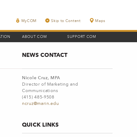
MyCOM
Skip to Content
Maps
ATION
ABOUT COM
SUPPORT COM
NEWS CONTACT
Nicole Cruz, MPA
Director of Marketing and
Communications
(415) 485-9508
ncruz@marin.edu
QUICK LINKS