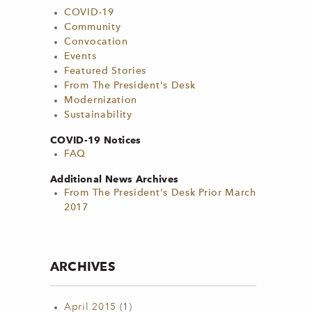
COVID-19
Community
Convocation
Events
Featured Stories
From The President's Desk
Modernization
Sustainability
COVID-19 Notices
FAQ
Additional News Archives
From The President's Desk Prior March
2017
ARCHIVES
April 2015
(1)