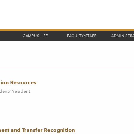
CAMPUS LIFE
FACULTY/STAFF
ADMINISTR
sion Resources
dent/President
nt and Transfer Recognition