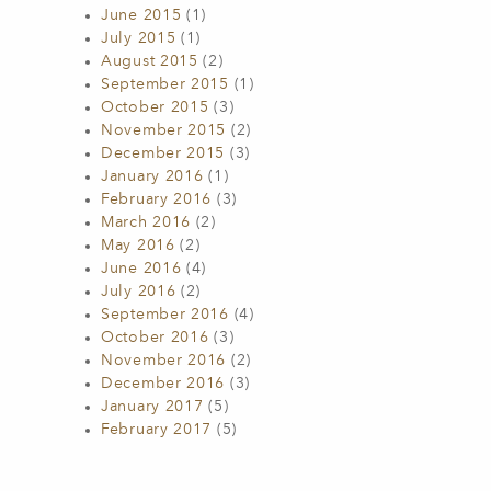
June 2015
(1)
July 2015
(1)
August 2015
(2)
September 2015
(1)
October 2015
(3)
November 2015
(2)
December 2015
(3)
January 2016
(1)
February 2016
(3)
March 2016
(2)
May 2016
(2)
June 2016
(4)
July 2016
(2)
September 2016
(4)
October 2016
(3)
November 2016
(2)
December 2016
(3)
January 2017
(5)
February 2017
(5)