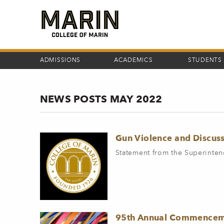
Skip
to
main
content
ADMISSIONS
ACADEMICS
STUDENTS
NEWS POSTS MAY 2022
Gun Violence and Discus
Statement from the Superinten
95th Annual Commenceme