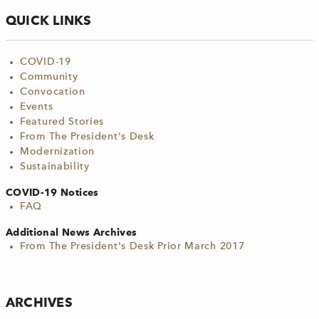
QUICK LINKS
COVID-19
Community
Convocation
Events
Featured Stories
From The President's Desk
Modernization
Sustainability
COVID-19 Notices
FAQ
Additional News Archives
From The President's Desk Prior March 2017
ARCHIVES