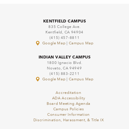
KENTFIELD CAMPUS
835 College Ave.
Kentfield, CA 94904
(415) 457-8811
Google Map
|
Campus Map
INDIAN VALLEY CAMPUS
1800 Ignacio Blvd.
Novato, CA 94949
(415) 883-2211
Google Map
|
Campus Map
Accreditation
ADA Accessibility
Board Meeting Agenda
Campus Policies
Consumer Information
Discrimination, Harassment, & Title IX