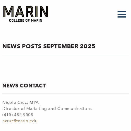
Skip
to
main
content
NEWS POSTS SEPTEMBER 2025
NEWS CONTACT
Nicole Cruz, MPA
Director of Marketing and Communications
(415) 485-9508
ncruz@marin.edu