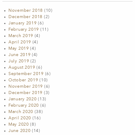
November 2018
(10)
December 2018
(2)
January 2019
(6)
February 2019
(11)
March 2019
(4)
April 2019
(4)
May 2019
(4)
June 2019
(4)
July 2019
(2)
August 2019
(6)
September 2019
(6)
October 2019
(10)
November 2019
(6)
December 2019
(3)
January 2020
(13)
February 2020
(6)
March 2020
(38)
April 2020
(16)
May 2020
(8)
June 2020
(14)