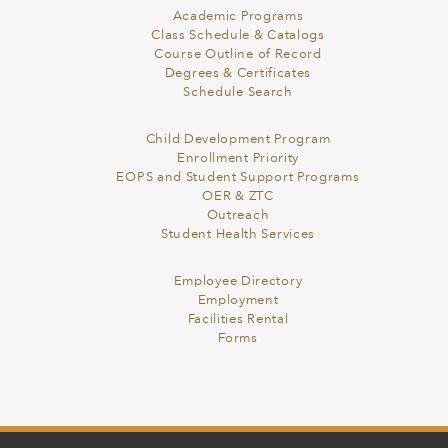
Academic Programs
Class Schedule & Catalogs
Course Outline of Record
Degrees & Certificates
Schedule Search
Child Development Program
Enrollment Priority
EOPS and Student Support Programs
OER & ZTC
Outreach
Student Health Services
Employee Directory
Employment
Facilities Rental
Forms