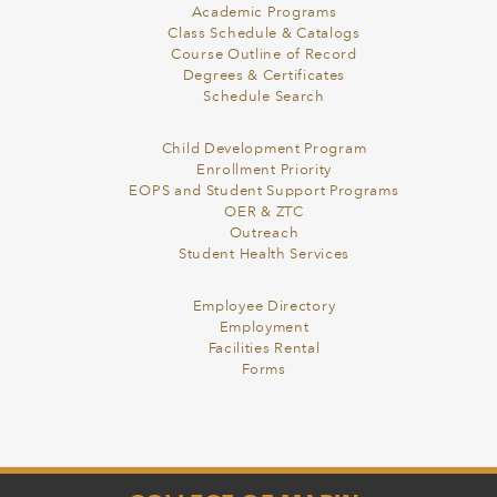
Academic Programs
Class Schedule & Catalogs
Course Outline of Record
Degrees & Certificates
Schedule Search
Child Development Program
Enrollment Priority
EOPS and Student Support Programs
OER & ZTC
Outreach
Student Health Services
Employee Directory
Employment
Facilities Rental
Forms