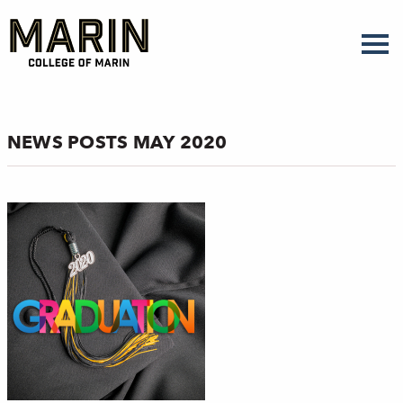
Skip
to
main
content
NEWS POSTS MAY 2020