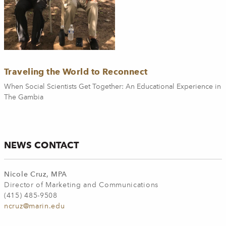
Traveling the World to Reconnect
When Social Scientists Get Together: An Educational Experience in
The Gambia
NEWS CONTACT
Nicole Cruz, MPA
Director of Marketing and Communications
(415) 485-9508
ncruz@marin.edu