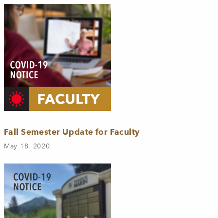
Fall Semester Update for Faculty
May 18, 2020