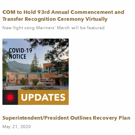
COM to Hold 93rd Annual Commencement and
Transfer Recognition Ceremony Virtually
New fight song Mariners’ March will be featured
Superintendent/President Outlines Recovery Plan
May 21, 2020