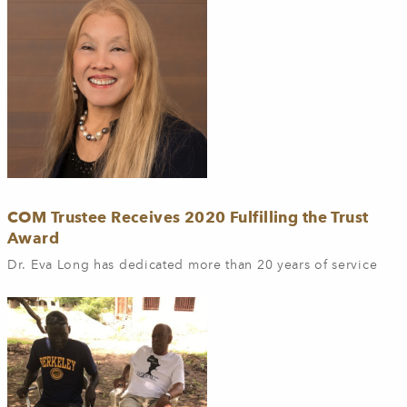
COM Trustee Receives 2020 Fulfilling the Trust
Award
Dr. Eva Long has dedicated more than 20 years of service