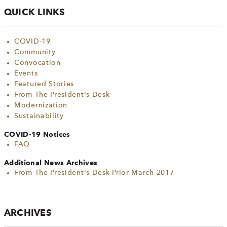
QUICK LINKS
COVID-19
Community
Convocation
Events
Featured Stories
From The President's Desk
Modernization
Sustainability
COVID-19 Notices
FAQ
Additional News Archives
From The President's Desk Prior March 2017
ARCHIVES