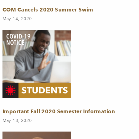
COM Cancels 2020 Summer Swim
May 14, 2020
Important Fall 2020 Semester Information
May 13, 2020