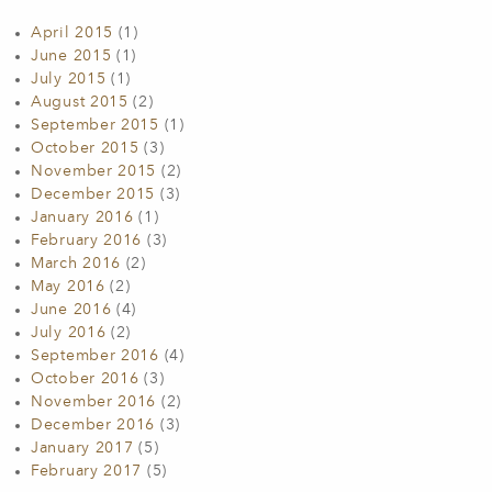
April 2015
(1)
June 2015
(1)
July 2015
(1)
August 2015
(2)
September 2015
(1)
October 2015
(3)
November 2015
(2)
December 2015
(3)
January 2016
(1)
February 2016
(3)
March 2016
(2)
May 2016
(2)
June 2016
(4)
July 2016
(2)
September 2016
(4)
October 2016
(3)
November 2016
(2)
December 2016
(3)
January 2017
(5)
February 2017
(5)