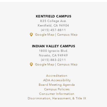
KENTFIELD CAMPUS
835 College Ave.
Kentfield, CA 94904
(415) 457-8811
Google Map
|
Campus Map
INDIAN VALLEY CAMPUS
1800 Ignacio Blvd.
Novato, CA 94949
(415) 883-2211
Google Map
|
Campus Map
Accreditation
ADA Accessibility
Board Meeting Agenda
Campus Policies
Consumer Information
Discrimination, Harassment, & Title IX