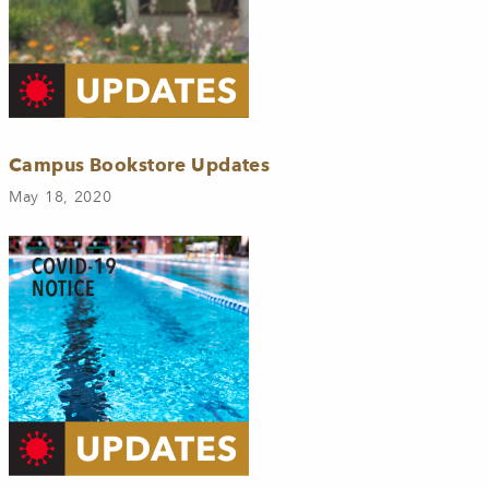
Campus Bookstore Updates
May 18, 2020