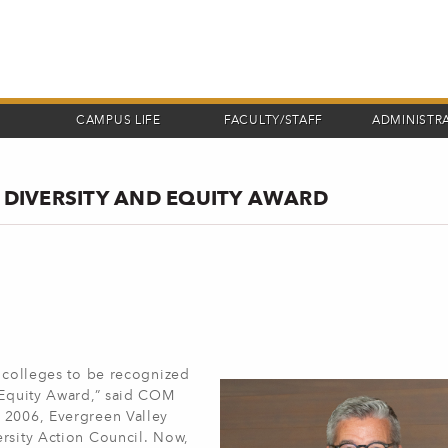
CAMPUS LIFE
FACULTY/STAFF
ADMINISTR
E DIVERSITY AND EQUITY AWARD
o colleges to be recognized
d Equity Award,” said COM
 2006, Evergreen Valley
ersity Action Council. Now,