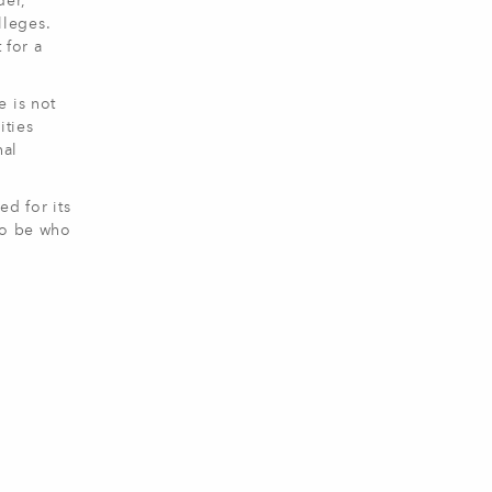
der,
lleges.
 for a
e is not
ities
nal
ed for its
to be who