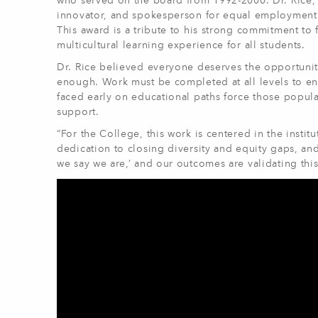
who served on the board from 1992-2000. Dr. Rice, f
innovator, and spokesperson for equal employment 
This award is a tribute to his strong commitment to f
multicultural learning experience for all students.
Dr. Rice believed everyone deserves the opportunit
enough. Work must be completed at all levels to e
faced early on educational paths force those populati
support.
“For the College, this work is centered in the insti
dedication to closing diversity and equity gaps, a
we say we are,’ and our outcomes are validating this