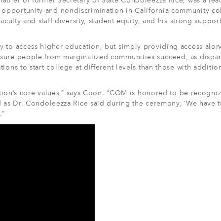
ather of former Secretary of State Condoleezza Rice, was a lea
opportunity and nondiscrimination in California community co
aculty and staff diversity, student equity, and his strong support
y to access higher education, but simply providing access alon
nsure people from marginalized communities succeed, as dispar
ons to start college at different levels than those with additio
tution’s core values,” says Coon. “COM is honored to be recogniz
nd as Dr. Condoleezza Rice said during the ceremony, ‘We have 
.”