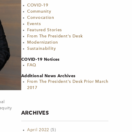
COVID-19
Community
Convocation
Events
Featured Stories
From The President's Desk
Modernization
Sustainability
COVID-19 Notices
FAQ
Additional News Archives
From The President's Desk Prior March
2017
nal
equity
ARCHIVES
April 2022
(5)