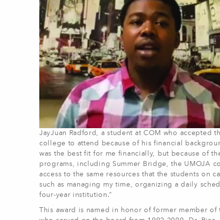
JayJuan Radford, a student at COM who accepted the
college to attend because of his financial backgrou
was the best fit for me financially, but because of 
programs, including Summer Bridge, the UMOJA co
access to the same resources that the students on c
such as managing my time, organizing a daily schedu
four-year institution.”
This award is named in honor of former member of 