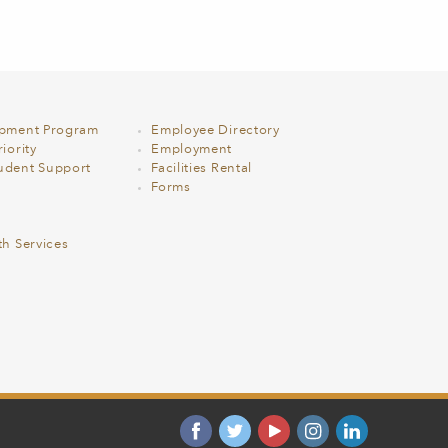
opment Program
Employee Directory
iority
Employment
udent Support
Facilities Rental
Forms
th Services