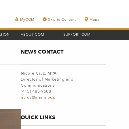
MyCOM
Skip to Content
Maps
ATION
ABOUT COM
SUPPORT COM
NEWS CONTACT
Nicole Cruz, MPA
Director of Marketing and
Communications
(415) 485-9508
ncruz@marin.edu
QUICK LINKS