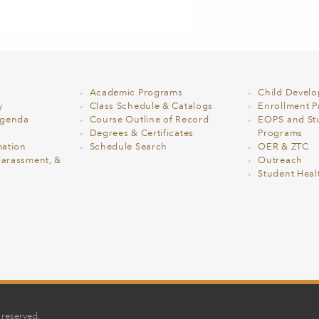
Academic Programs
Child Devel
y
Class Schedule & Catalogs
Enrollment Pr
Agenda
Course Outline of Record
EOPS and St
Degrees & Certificates
Programs
ation
Schedule Search
OER & ZTC
Harassment, &
Outreach
Student Heal
 reserved.