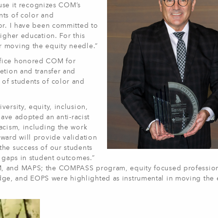
ause it recognizes COM’s
nts of color and
or. I have been committed to
igher education. For this
r moving the equity needle.”
ffice honored COM for
etion and transfer and
of students of color and
ersity, equity, inclusion,
have adopted an anti-racist
acism, including the work
ward will provide validation
the success of our students
y gaps in student outcomes.”
M, and MAPS; the COMPASS program, equity focused professio
ge, and EOPS were highlighted as instrumental in moving the 