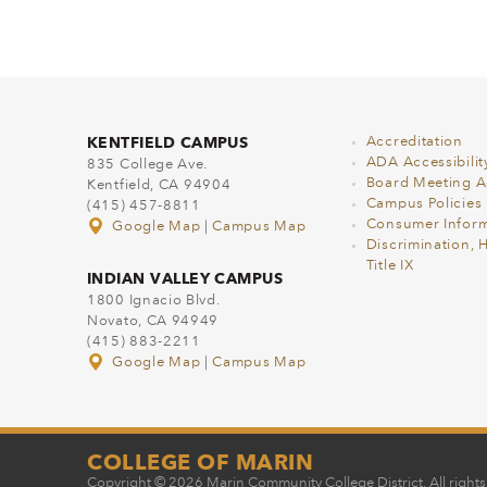
KENTFIELD CAMPUS
Accreditation
ADA Accessibilit
835 College Ave.
Board Meeting 
Kentfield, CA 94904
Campus Policies
(415) 457-8811
Consumer Inform
Google Map
|
Campus Map
Discrimination, 
Title IX
INDIAN VALLEY CAMPUS
1800 Ignacio Blvd.
Novato, CA 94949
(415) 883-2211
Google Map
|
Campus Map
COLLEGE OF MARIN
Copyright © 2026 Marin Community College District. All rights