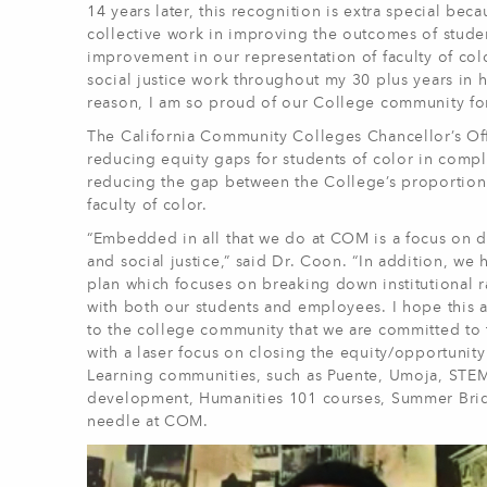
14 years later, this recognition is extra special bec
collective work in improving the outcomes of stude
improvement in our representation of faculty of col
social justice work throughout my 30 plus years in h
reason, I am so proud of our College community fo
The California Community Colleges Chancellor’s O
reducing equity gaps for students of color in compl
reducing the gap between the College’s proportion 
faculty of color.
“Embedded in all that we do at COM is a focus on div
and social justice,” said Dr. Coon. “In addition, we 
plan which focuses on breaking down institutional r
with both our students and employees. I hope this a
to the college community that we are committed to 
with a laser focus on closing the equity/opportunit
Learning communities, such as Puente, Umoja, STE
development, Humanities 101 courses, Summer Brid
needle at COM.