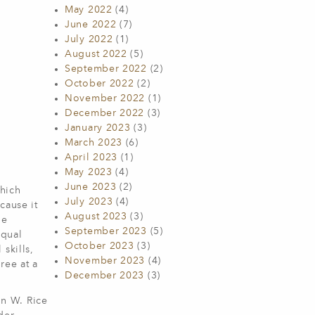
May 2022
(4)
June 2022
(7)
July 2022
(1)
August 2022
(5)
September 2022
(2)
October 2022
(2)
November 2022
(1)
December 2022
(3)
January 2023
(3)
March 2023
(6)
April 2023
(1)
May 2023
(4)
June 2023
(2)
which
July 2023
(4)
cause it
August 2023
(3)
he
September 2023
(5)
equal
October 2023
(3)
skills,
November 2023
(4)
ree at a
December 2023
(3)
hn W. Rice