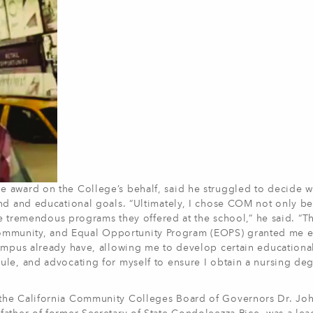
 award on the College’s behalf, said he struggled to decide 
nd and educational goals. “Ultimately, I chose COM not only be
the tremendous programs they offered at the school,” he said. “T
mmunity, and Equal Opportunity Program (EOPS) granted me 
ampus already have, allowing me to develop certain educational 
le, and advocating for myself to ensure I obtain a nursing deg
the California Community Colleges Board of Governors Dr. Jo