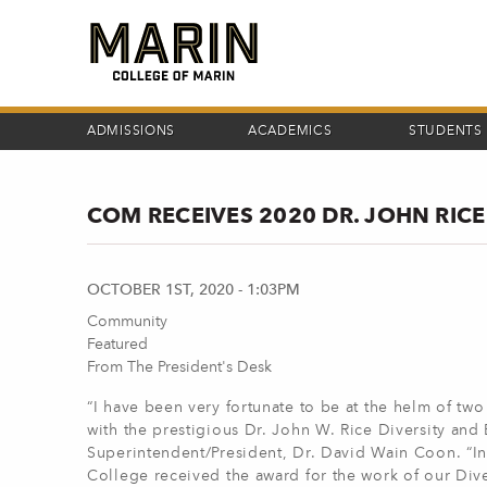
Skip
to
main
content
ADMISSIONS
ACADEMICS
STUDENTS
COM RECEIVES 2020 DR. JOHN RIC
OCTOBER 1ST, 2020 - 1:03PM
Community
Featured
From The President's Desk
“I have been very fortunate to be at the helm of tw
with the prestigious Dr. John W. Rice Diversity an
Superintendent/President, Dr. David Wain Coon. “In
College received the award for the work of our Div