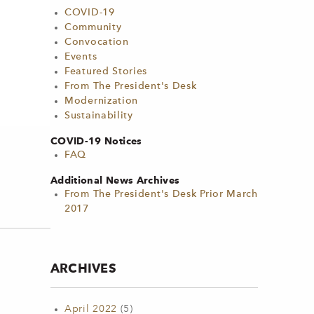
COVID-19
Community
Convocation
Events
Featured Stories
From The President's Desk
Modernization
Sustainability
COVID-19 Notices
FAQ
Additional News Archives
From The President's Desk Prior March
2017
ARCHIVES
April 2022
(5)