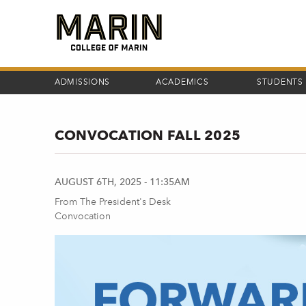
Skip
to
main
content
ADMISSIONS
ACADEMICS
STUDENTS
CONVOCATION FALL 2025
AUGUST 6TH, 2025 - 11:35AM
From The President's Desk
Convocation