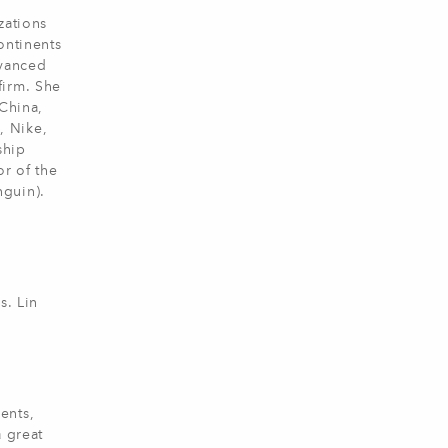
zations
ontinents
dvanced
firm. She
 China,
, Nike,
ship
r of the
guin).
s. Lin
ents,
a great