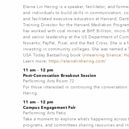
Elaine Lin Hering is a speaker, facilitator, and for
and individuals to build skills in communication, c
and facilitated executive education at Harvard, Da
Training Director for the Harvard Mediation Progra
has worked with coal miners at BHP Billiton, micro-f
and senior leadership at the US Department of Com
Novartis, PayPal, Pixar, and the Red Cross. She is 
investing in community colleges. She was named a T
USA Today Bestselling book
Unlearning Silence: Ho
Learn more:
https://elainelinhering.com/
11 am – 12 pm
Post-Convocation Breakout Session
Performing Arts Room 72
For those interested in continuing the conversation 
Hering.
11 am – 12 pm
Campus Engagement Fair
Performing Arts Patio
Take a moment to explore what’s happening across t
programs, and committees sharing resources and init