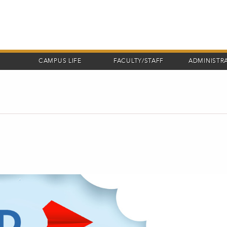
CAMPUS LIFE
FACULTY/STAFF
ADMINISTR