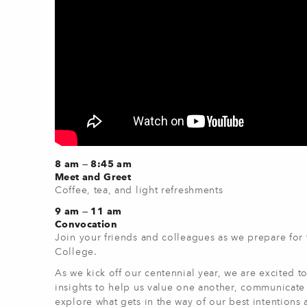
8 am — 8:45 am
Meet and Greet
Coffee, tea, and light refreshments
9 am — 11 am
Convocation
Join your friends and colleagues as we prepare for
College.
As we kick off our centennial year, we are excited 
insights to help us value one another, communicate e
explore what gets in the way of our best intentions