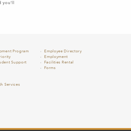
d you'll
opment Program
Employee Directory
iority
Employment
udent Support
Facilities Rental
Forms
th Services