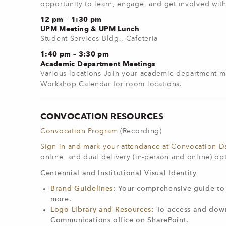
opportunity to learn, engage, and get involved wi
12 pm – 1:30 pm
UPM Meeting & UPM Lunch
Student Services Bldg., Cafeteria
1:40 pm – 3:30 pm
Academic Department Meetings
Various locations Join your academic department m
Workshop Calendar for room locations.
CONVOCATION RESOURCES
Convocation Program
(Recording)
Sign in and mark your attendance at Convocation D
online, and dual delivery (in-person and online) op
Centennial and Institutional Visual Identity
Brand Guidelines
: Your comprehensive guide to 
more.
Logo Library and Resources
: To access and down
Communications office on SharePoint.