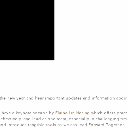
 the new year and hear important updates and information abou
to have a keynote session by
Elaine Lin Hering
which offers pract
ffectively, and lead as one team, especially in challenging tim
 and introduce tangible tools so we can lead Forward Together.