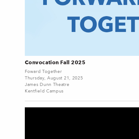
Convocation Fall 2025
Foward Together
Thursday, August 21, 2025
James Dunn Theatre
Kentfield Campus