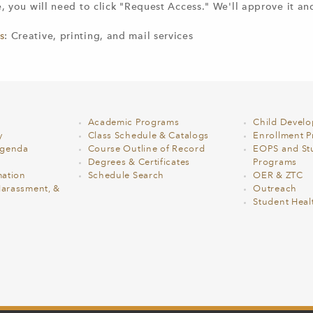
te, you will need to click "Request Access." We'll approve it an
s
: Creative, printing, and mail services
Academic Programs
Child Devel
y
Class Schedule & Catalogs
Enrollment Pr
Agenda
Course Outline of Record
EOPS and St
Degrees & Certificates
Programs
ation
Schedule Search
OER & ZTC
Harassment, &
Outreach
Student Heal