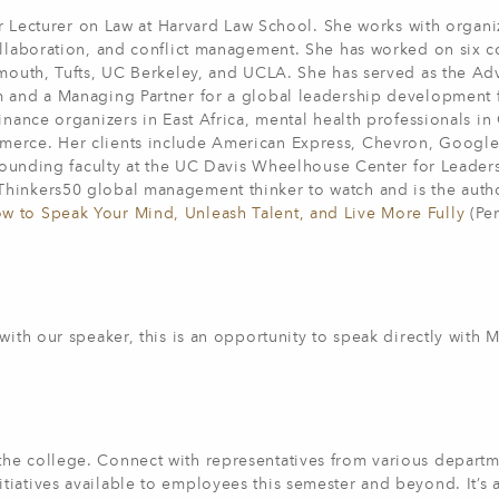
mer Lecturer on Law at Harvard Law School. She works with organi
ollaboration, and conflict management. She has worked on six c
rtmouth, Tufts, UC Berkeley, and UCLA. She has served as the A
m and a Managing Partner for a global leadership development 
inance organizers in East Africa, mental health professionals in
merce. Her clients include American Express, Chevron, Google
a founding faculty at the UC Davis Wheelhouse Center for Leader
hinkers50 global management thinker to watch and is the autho
w to Speak Your Mind, Unleash Talent, and Live More Fully
(Pen
with our speaker, this is an opportunity to speak directly with M
he college. Connect with representatives from various departm
iatives available to employees this semester and beyond. It’s 