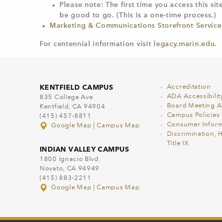
Please note: The first time you access this si
be good to go. (This is a one-time process.)​
Marketing & Communications Storefront Service
For centennial information visit
legacy.marin.edu
.
KENTFIELD CAMPUS
Accreditation
ADA Accessibilit
835 College Ave.
Board Meeting 
Kentfield, CA 94904
Campus Policies
(415) 457-8811
Consumer Inform
Google Map
|
Campus Map
Discrimination, 
Title IX
INDIAN VALLEY CAMPUS
1800 Ignacio Blvd.
Novato, CA 94949
(415) 883-2211
Google Map
|
Campus Map