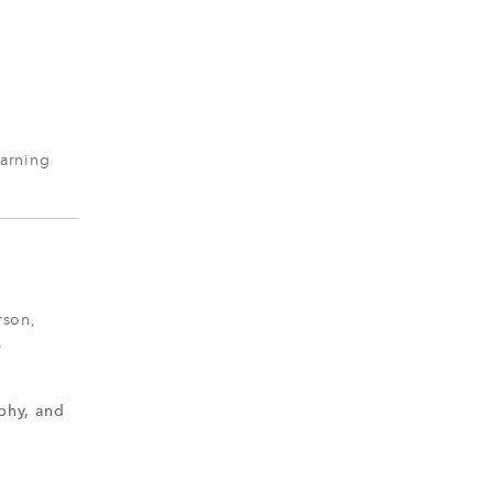
earning
rson,
.
phy, and