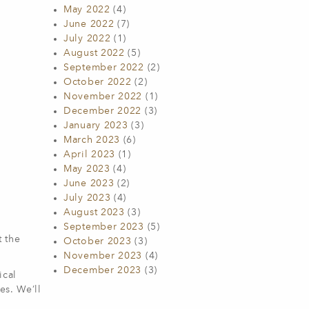
May 2022
(4)
June 2022
(7)
July 2022
(1)
August 2022
(5)
September 2022
(2)
October 2022
(2)
November 2022
(1)
December 2022
(3)
January 2023
(3)
March 2023
(6)
April 2023
(1)
May 2023
(4)
June 2023
(2)
July 2023
(4)
August 2023
(3)
September 2023
(5)
t the
October 2023
(3)
November 2023
(4)
December 2023
(3)
ical
es. We’ll