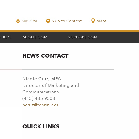
MyCOM
Skip to Content
Maps
ATION
ABOUT COM
SUPPORT COM
NEWS CONTACT
Nicole Cruz, MPA
Director of Marketing and
Communications
(415) 485-9508
ncruz@marin.edu
QUICK LINKS