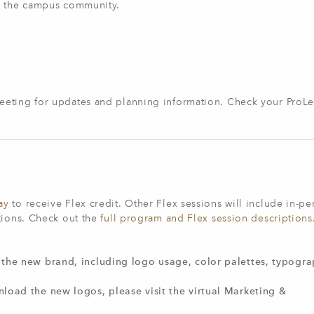
th the campus community.
eeting for updates and planning information. Check your ProL
ay
to receive Flex credit. Other Flex sessions will include in-pe
tions. Check out the
full program and Flex session descriptions
the new brand, including logo usage, color palettes, typogra
load the new logos, please visit the virtual Marketing &