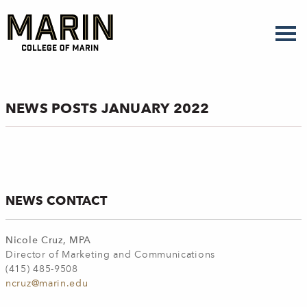
Skip
to
main
content
NEWS POSTS JANUARY 2022
NEWS CONTACT
Nicole Cruz, MPA
Director of Marketing and Communications
(415) 485-9508
ncruz@marin.edu