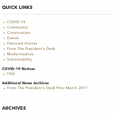
QUICK LINKS
COVID-19
Community
Convocation
Events
Featured Stories
From The President's Desk
Modernization
Sustainability
COVID-19 Notices
FAQ
Additional News Archives
From The President's Desk Prior March 2017
ARCHIVES