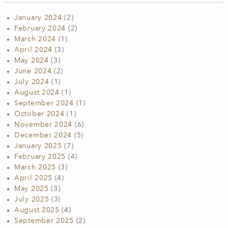
January 2024
(2)
February 2024
(2)
March 2024
(1)
April 2024
(3)
May 2024
(3)
June 2024
(2)
July 2024
(1)
August 2024
(1)
September 2024
(1)
October 2024
(1)
November 2024
(6)
December 2024
(5)
January 2025
(7)
February 2025
(4)
March 2025
(3)
April 2025
(4)
May 2025
(3)
July 2025
(3)
August 2025
(4)
September 2025
(2)