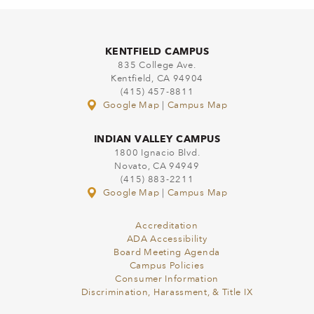
KENTFIELD CAMPUS
835 College Ave.
Kentfield, CA 94904
(415) 457-8811
Google Map
|
Campus Map
INDIAN VALLEY CAMPUS
1800 Ignacio Blvd.
Novato, CA 94949
(415) 883-2211
Google Map
|
Campus Map
Accreditation
ADA Accessibility
Board Meeting Agenda
Campus Policies
Consumer Information
Discrimination, Harassment, & Title IX