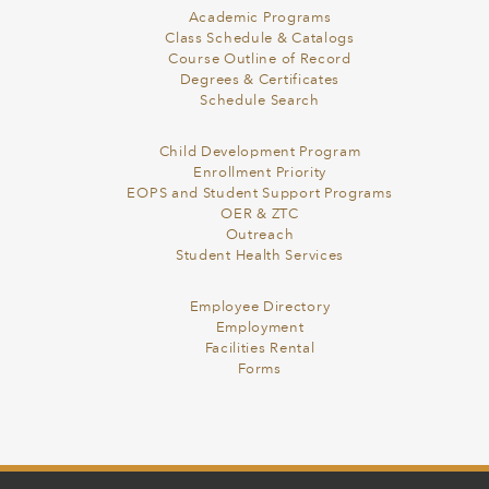
Academic Programs
Class Schedule & Catalogs
Course Outline of Record
Degrees & Certificates
Schedule Search
Child Development Program
Enrollment Priority
EOPS and Student Support Programs
OER & ZTC
Outreach
Student Health Services
Employee Directory
Employment
Facilities Rental
Forms