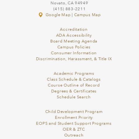
Novato, CA 94949
(415) 883-2211
Google Map
|
Campus Map
Accreditation
ADA Accessibility
Board Meeting Agenda
Campus Policies
Consumer Information
Discrimination, Harassment, & Title IX
Academic Programs
Class Schedule & Catalogs
Course Outline of Record
Degrees & Certificates
Schedule Search
Child Development Program
Enrollment Priority
EOPS and Student Support Programs
OER & ZTC
Outreach