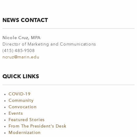
NEWS CONTACT
Nicole Cruz, MPA
Director of Marketing and Communications
(415) 485-9508
ncruz@marin.edu
QUICK LINKS
COVID-19
Community
Convocation
Events
Featured Stories
From The President's Desk
Modernization