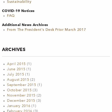
Sustainability
COVID-19 Notices
FAQ
Additional News Archives
From The President's Desk Prior March 2017
ARCHIVES
April 2015
(1)
June 2015
(1)
July 2015
(1)
August 2015
(2)
September 2015
(1)
October 2015
(3)
November 2015
(2)
December 2015
(3)
January 2016
(1)
February 2016
(3)