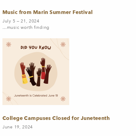
Music from Marin Summer Festival
July 5 — 21, 2024
…music worth finding
College Campuses Closed for Juneteenth
June 19, 2024