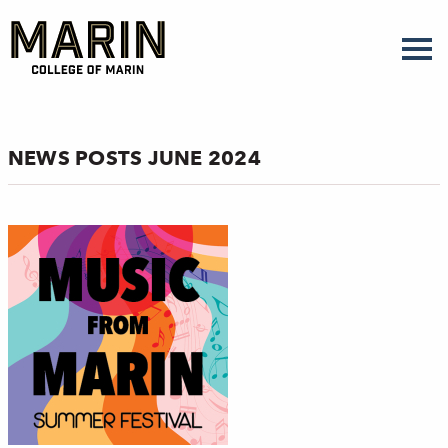
Skip
to
main
content
NEWS POSTS JUNE 2024