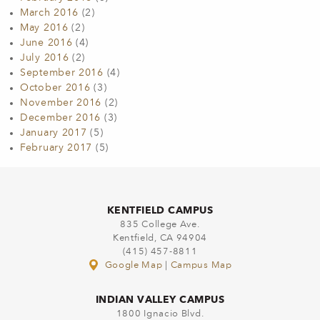
March 2016
(2)
May 2016
(2)
June 2016
(4)
July 2016
(2)
September 2016
(4)
October 2016
(3)
November 2016
(2)
December 2016
(3)
January 2017
(5)
February 2017
(5)
KENTFIELD CAMPUS
835 College Ave.
Kentfield, CA 94904
(415) 457-8811
Google Map
|
Campus Map
INDIAN VALLEY CAMPUS
1800 Ignacio Blvd.