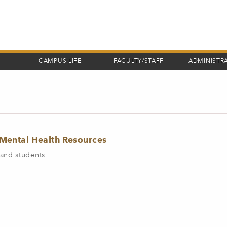
CAMPUS LIFE
FACULTY/STAFF
ADMINISTR
ental Health Resources
and students