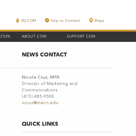
MyCOM
Skip to Content
Maps
ATION
ABOUT COM
SUPPORT COM
NEWS CONTACT
Nicole Cruz, MPA
Director of Marketing and
Communications
(415) 485-9508
ncruz@marin.edu
QUICK LINKS