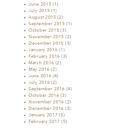
June 2015
(1)
July 2015
(1)
August 2015
(2)
September 2015
(1)
October 2015
(3)
November 2015
(2)
December 2015
(3)
January 2016
(1)
February 2016
(3)
March 2016
(2)
May 2016
(2)
June 2016
(4)
July 2016
(2)
September 2016
(4)
October 2016
(3)
November 2016
(2)
December 2016
(3)
January 2017
(5)
February 2017
(5)