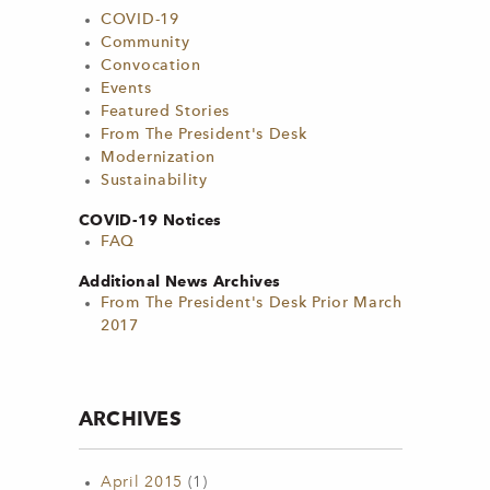
COVID-19
Community
Convocation
Events
Featured Stories
From The President's Desk
Modernization
Sustainability
COVID-19 Notices
FAQ
Additional News Archives
From The President's Desk Prior March
2017
ARCHIVES
April 2015
(1)