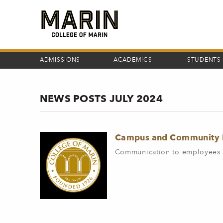
Skip
to
main
content
ADMISSIONS
ACADEMICS
STUDENTS
NEWS POSTS JULY 2024
Campus and Community M
Communication to employees 