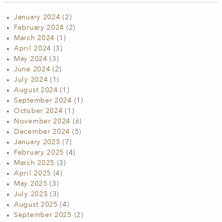
January 2024
(2)
February 2024
(2)
March 2024
(1)
April 2024
(3)
May 2024
(3)
June 2024
(2)
July 2024
(1)
August 2024
(1)
September 2024
(1)
October 2024
(1)
November 2024
(6)
December 2024
(5)
January 2025
(7)
February 2025
(4)
March 2025
(3)
April 2025
(4)
May 2025
(3)
July 2025
(3)
August 2025
(4)
September 2025
(2)