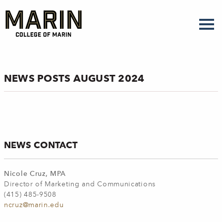
Skip
to
main
content
NEWS POSTS AUGUST 2024
NEWS CONTACT
Nicole Cruz, MPA
Director of Marketing and Communications
(415) 485-9508
ncruz@marin.edu