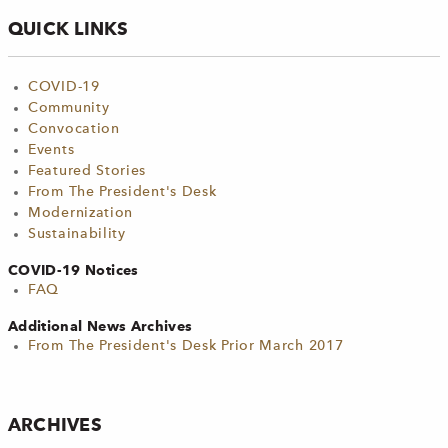
QUICK LINKS
COVID-19
Community
Convocation
Events
Featured Stories
From The President's Desk
Modernization
Sustainability
COVID-19 Notices
FAQ
Additional News Archives
From The President's Desk Prior March 2017
ARCHIVES