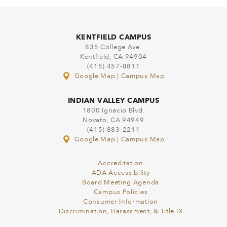
KENTFIELD CAMPUS
835 College Ave.
Kentfield, CA 94904
(415) 457-8811
Google Map
|
Campus Map
INDIAN VALLEY CAMPUS
1800 Ignacio Blvd.
Novato, CA 94949
(415) 883-2211
Google Map
|
Campus Map
Accreditation
ADA Accessibility
Board Meeting Agenda
Campus Policies
Consumer Information
Discrimination, Harassment, & Title IX