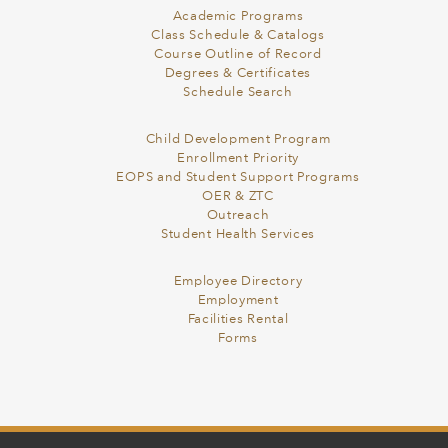
Academic Programs
Class Schedule & Catalogs
Course Outline of Record
Degrees & Certificates
Schedule Search
Child Development Program
Enrollment Priority
EOPS and Student Support Programs
OER & ZTC
Outreach
Student Health Services
Employee Directory
Employment
Facilities Rental
Forms