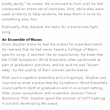
pretty jaunty,” he noted. He continued to hum until he had
composed an entire set of melodies. And, while they were
used primarily to help students, he kept them in mind for
something else, too.
Eventually, they became the basis for a brand-new fight
song.
An Ensemble of Muses
Once Stopher knew he had the pieces for a perfect march,
he realized that he had never heard a College of Marin-
specific song. It seemed like an opportunity. He knew that
the COM Symphonic Wind Ensemble often performed as
part of graduation activities, and he said he was “blown
away” by the quality of their concert performance.
With such a capable ensemble at his fingertips, Stopher was
inspired to write a piece that the Symphonic Wind Ensemble
could perform both at graduation and in a concert setting.
After some consultation with ensemble director Trevor
Björklund, PhD, Stopher spent the summer of 2019 hashing
it out and developing the piece.