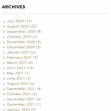
ARCHIVES
July 2020
(11)
August 2020
(23)
September 2020
(8)
October 2020
(3)
November 2020
(5)
December 2020
(3)
January 2021
(6)
February 2021
(7)
March 2021
(8)
April 2021
(10)
May 2021
(7)
June 2021
(3)
August 2021
(6)
September 2021
(4)
October 2021
(6)
November 2021
(6)
December 2021
(1)
January 2022
(9)