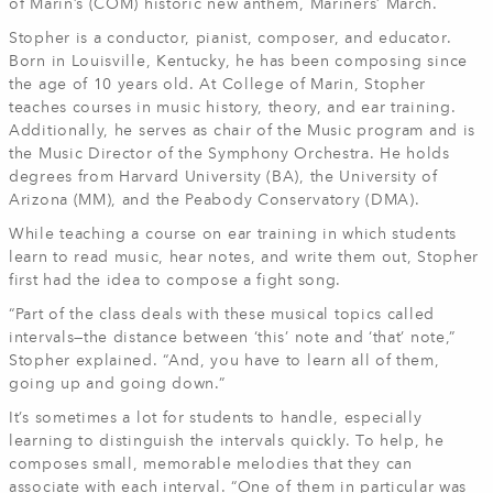
of Marin’s (COM) historic new anthem, Mariners’ March.
Stopher is a conductor, pianist, composer, and educator.
Born in Louisville, Kentucky, he has been composing since
the age of 10 years old. At College of Marin, Stopher
teaches courses in music history, theory, and ear training.
Additionally, he serves as chair of the Music program and is
the Music Director of the Symphony Orchestra. He holds
degrees from Harvard University (BA), the University of
Arizona (MM), and the Peabody Conservatory (DMA).
While teaching a course on ear training in which students
learn to read music, hear notes, and write them out, Stopher
first had the idea to compose a fight song.
“Part of the class deals with these musical topics called
intervals—the distance between ‘this’ note and ‘that’ note,”
Stopher explained. “And, you have to learn all of them,
going up and going down.”
It’s sometimes a lot for students to handle, especially
learning to distinguish the intervals quickly. To help, he
composes small, memorable melodies that they can
associate with each interval. “One of them in particular was