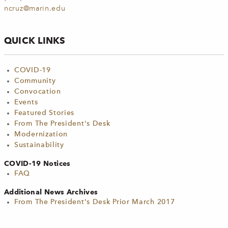
ncruz@marin.edu
QUICK LINKS
COVID-19
Community
Convocation
Events
Featured Stories
From The President's Desk
Modernization
Sustainability
COVID-19 Notices
FAQ
Additional News Archives
From The President's Desk Prior March 2017