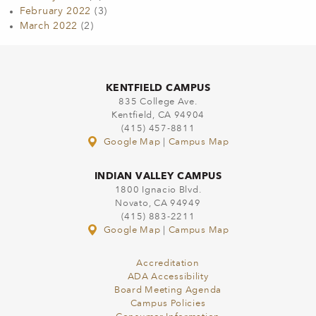
February 2022
(3)
March 2022
(2)
KENTFIELD CAMPUS
835 College Ave.
Kentfield, CA 94904
(415) 457-8811
Google Map
|
Campus Map
INDIAN VALLEY CAMPUS
1800 Ignacio Blvd.
Novato, CA 94949
(415) 883-2211
Google Map
|
Campus Map
Accreditation
ADA Accessibility
Board Meeting Agenda
Campus Policies