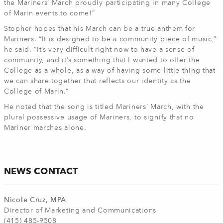
the Mariners’ March proudly participating in many College
of Marin events to come!”
Stopher hopes that his March can be a true anthem for
Mariners. “It is designed to be a community piece of music,”
he said. “It’s very difficult right now to have a sense of
community, and it’s something that I wanted to offer the
College as a whole, as a way of having some little thing that
we can share together that reflects our identity as the
College of Marin.”
He noted that the song is titled Mariners’ March, with the
plural possessive usage of Mariners, to signify that no
Mariner marches alone.
NEWS CONTACT
Nicole Cruz, MPA
Director of Marketing and Communications
(415) 485-9508