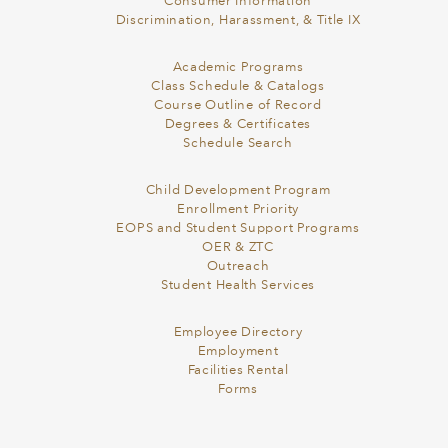
Consumer Information
Discrimination, Harassment, & Title IX
Academic Programs
Class Schedule & Catalogs
Course Outline of Record
Degrees & Certificates
Schedule Search
Child Development Program
Enrollment Priority
EOPS and Student Support Programs
OER & ZTC
Outreach
Student Health Services
Employee Directory
Employment
Facilities Rental
Forms