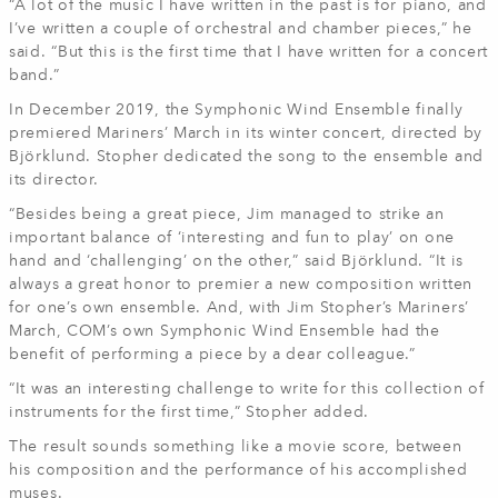
“A lot of the music I have written in the past is for piano, and
I’ve written a couple of orchestral and chamber pieces,” he
said. “But this is the first time that I have written for a concert
band.”
In December 2019, the Symphonic Wind Ensemble finally
premiered Mariners’ March in its winter concert, directed by
Björklund. Stopher dedicated the song to the ensemble and
its director.
“Besides being a great piece, Jim managed to strike an
important balance of ‘interesting and fun to play’ on one
hand and ‘challenging’ on the other,” said Björklund. “It is
always a great honor to premier a new composition written
for one’s own ensemble. And, with Jim Stopher’s Mariners’
March, COM’s own Symphonic Wind Ensemble had the
benefit of performing a piece by a dear colleague.”
“It was an interesting challenge to write for this collection of
instruments for the first time,” Stopher added.
The result sounds something like a movie score, between
his composition and the performance of his accomplished
muses.