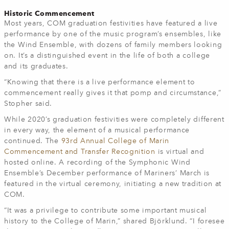
Historic Commencement
Most years, COM graduation festivities have featured a live
performance by one of the music program’s ensembles, like
the Wind Ensemble, with dozens of family members looking
on. It’s a distinguished event in the life of both a college
and its graduates.
“Knowing that there is a live performance element to
commencement really gives it that pomp and circumstance,”
Stopher said.
While 2020’s graduation festivities were completely different
in every way, the element of a musical performance
continued. The
93rd Annual College of Marin
Commencement and Transfer Recognition
is virtual and
hosted online. A recording of the Symphonic Wind
Ensemble’s December performance of Mariners’ March is
featured in the virtual ceremony, initiating a new tradition at
COM.
“It was a privilege to contribute some important musical
history to the College of Marin,” shared Björklund. “I foresee