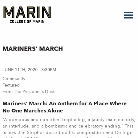
Skip
to
main
content
MARINERS’ MARCH
JUNE 11TH, 2020 - 3:30PM
Community
Featured
From The President's Desk
Mariners’ March: An Anthem for A Place Where
No One Marches Alone
“A pompous and confident beginning, a jaunty main melody,
an interlude, and a bombastic and celebratory ending.” This
is how Jim Stopher described his composition and College