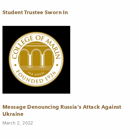
Student Trustee Sworn In
Message Denouncing Russia's Attack Against
Ukraine
March 2, 2022