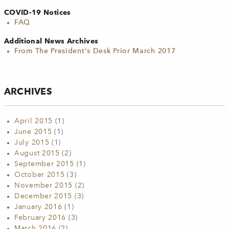
COVID-19 Notices
FAQ
Additional News Archives
From The President's Desk Prior March 2017
ARCHIVES
April 2015
(1)
June 2015
(1)
July 2015
(1)
August 2015
(2)
September 2015
(1)
October 2015
(3)
November 2015
(2)
December 2015
(3)
January 2016
(1)
February 2016
(3)
March 2016
(2)