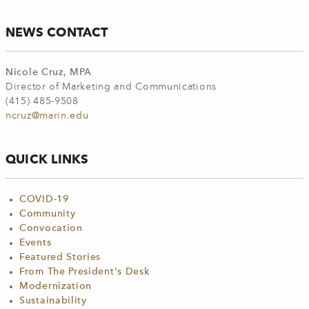
NEWS CONTACT
Nicole Cruz, MPA
Director of Marketing and Communications
(415) 485-9508
ncruz@marin.edu
QUICK LINKS
COVID-19
Community
Convocation
Events
Featured Stories
From The President's Desk
Modernization
Sustainability