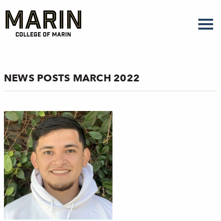
Skip
to
main
content
NEWS POSTS MARCH 2022