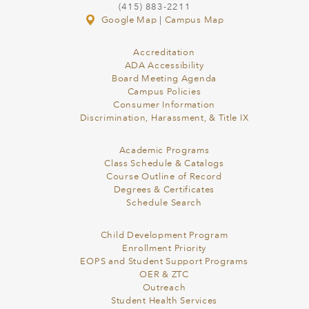
(415) 883-2211
Google Map
|
Campus Map
Accreditation
ADA Accessibility
Board Meeting Agenda
Campus Policies
Consumer Information
Discrimination, Harassment, & Title IX
Academic Programs
Class Schedule & Catalogs
Course Outline of Record
Degrees & Certificates
Schedule Search
Child Development Program
Enrollment Priority
EOPS and Student Support Programs
OER & ZTC
Outreach
Student Health Services