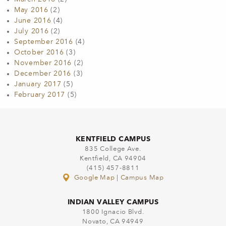
May 2016
(2)
June 2016
(4)
July 2016
(2)
September 2016
(4)
October 2016
(3)
November 2016
(2)
December 2016
(3)
January 2017
(5)
February 2017
(5)
KENTFIELD CAMPUS
835 College Ave.
Kentfield, CA 94904
(415) 457-8811
Google Map
|
Campus Map
INDIAN VALLEY CAMPUS
1800 Ignacio Blvd.
Novato, CA 94949