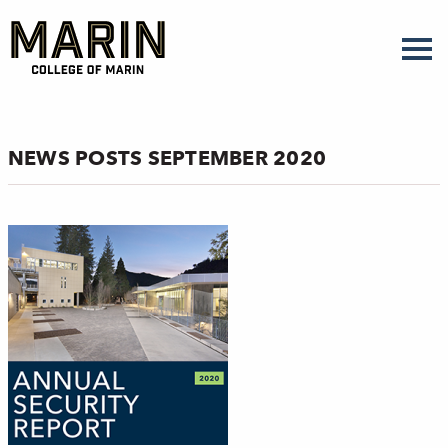
Skip
to
main
content
NEWS POSTS SEPTEMBER 2020