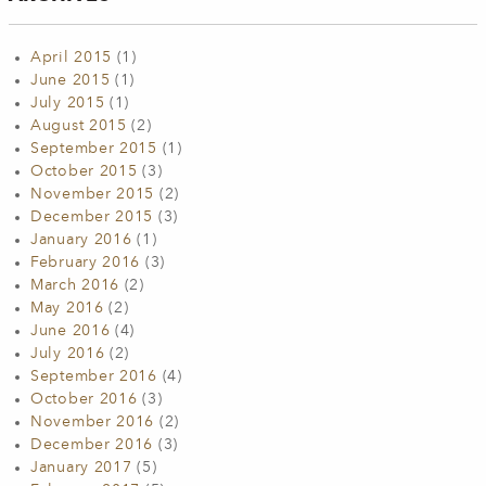
April 2015
(1)
June 2015
(1)
July 2015
(1)
August 2015
(2)
September 2015
(1)
October 2015
(3)
November 2015
(2)
December 2015
(3)
January 2016
(1)
February 2016
(3)
March 2016
(2)
May 2016
(2)
June 2016
(4)
July 2016
(2)
September 2016
(4)
October 2016
(3)
November 2016
(2)
December 2016
(3)
January 2017
(5)