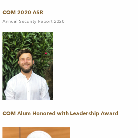
COM 2020 ASR
Annual Security Report 2020
COM Alum Honored with Leadership Award