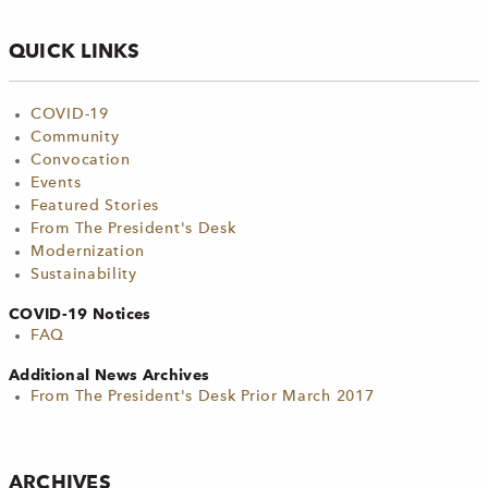
QUICK LINKS
COVID-19
Community
Convocation
Events
Featured Stories
From The President's Desk
Modernization
Sustainability
COVID-19 Notices
FAQ
Additional News Archives
From The President's Desk Prior March 2017
ARCHIVES