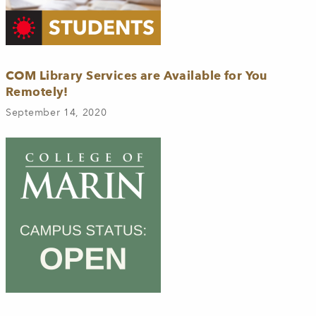
COM Library Services are Available for You
Remotely!
September 14, 2020