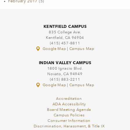
February 2017
(5)
KENTFIELD CAMPUS
835 College Ave.
Kentfield, CA 94904
(415) 457-8811
Google Map
|
Campus Map
INDIAN VALLEY CAMPUS
1800 Ignacio Blvd.
Novato, CA 94949
(415) 883-2211
Google Map
|
Campus Map
Accreditation
ADA Accessibility
Board Meeting Agenda
Campus Policies
Consumer Information
Discrimination, Harassment, & Title IX