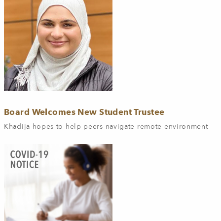
Board Welcomes New Student Trustee
Khadija hopes to help peers navigate remote environment