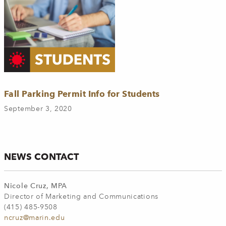
Fall Parking Permit Info for Students
September 3, 2020
NEWS CONTACT
Nicole Cruz, MPA
Director of Marketing and Communications
(415) 485-9508
ncruz@marin.edu