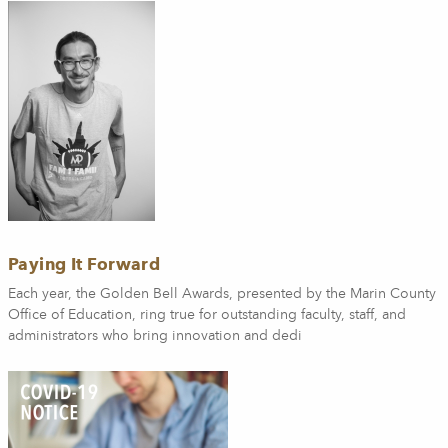
Paying It Forward
Each year, the Golden Bell Awards, presented by the Marin County
Office of Education, ring true for outstanding faculty, staff, and
administrators who bring innovation and dedi