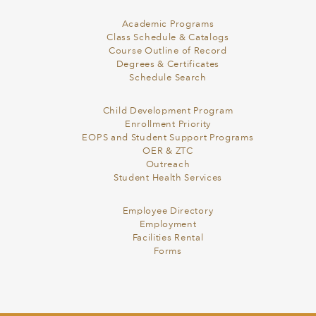
Academic Programs
Class Schedule & Catalogs
Course Outline of Record
Degrees & Certificates
Schedule Search
Child Development Program
Enrollment Priority
EOPS and Student Support Programs
OER & ZTC
Outreach
Student Health Services
Employee Directory
Employment
Facilities Rental
Forms