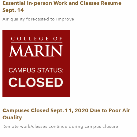
Essential In-person Work and Classes Resume
Sept. 14
Air quality forecasted to improve
Campuses Closed Sept. 11, 2020 Due to Poor Air
Quality
Remote work/classes continue during campus closure