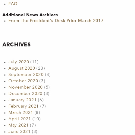
FAQ
Additional News Archives
From The President's Desk Prior March 2017
ARCHIVES
July 2020
(11)
August 2020
(23)
September 2020
(8)
October 2020
(3)
November 2020
(5)
December 2020
(3)
January 2021
(6)
February 2021
(7)
March 2021
(8)
April 2021
(10)
May 2021
(7)
June 2021
(3)