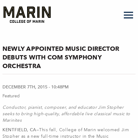
Skip
to
main
content
NEWLY APPOINTED MUSIC DIRECTOR
DEBUTS WITH COM SYMPHONY
ORCHESTRA
DECEMBER 7TH, 2015 - 10:48PM
Featured
Conductor, pianist, composer, and educator Jim Stopher
seeks to bring high-quality, affordable live classical music to
Marinites
KENTFIELD, CA—
This fall, College of Marin welcomed Jim
Stopher as a new full-time instructor in the Music