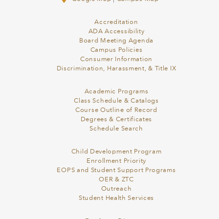
Accreditation
ADA Accessibility
Board Meeting Agenda
Campus Policies
Consumer Information
Discrimination, Harassment, & Title IX
Academic Programs
Class Schedule & Catalogs
Course Outline of Record
Degrees & Certificates
Schedule Search
Child Development Program
Enrollment Priority
EOPS and Student Support Programs
OER & ZTC
Outreach
Student Health Services