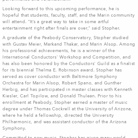
Looking forward to this upcoming performance, he is
hopeful that students, faculty, staff, and the Marin community
will attend. “It’s a great way to take in some artful
entertainment right after finals are over,” said Stopher.
A graduate of the Peabody Conservatory, Stopher studied
with Gustav Meier, Markand Thakar, and Marin Alsop. Among
his professional achievements, he is a winner of the
International Conductors' Workshop and Competition, and
has also been honored by the Conductors' Guild as a finalist
for its biennial Thelma E. Robinson award. Stopher has
served as cover conductor with Baltimore Symphony
Orchestra for Marin Alsop, Robert Spano, and Gunther
Herbig, and has participated in master classes with Kenneth
Kiesler, Carl Topilow, and Donald Thulean. Prior to his
enrollment at Peabody, Stopher earned a master of music
degree under Thomas Cockrell at the University of Arizona,
where he held a fellowship, directed the University
Philharmonic, and was assistant conductor of the Arizona
Symphony.