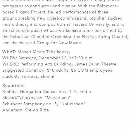
Committed to new music, Stopher has given many world
premieres as conductor and pianist. With the Baltimore-
based Figaro Project, he led performances of three
groundbreaking new opera commissions. Stopher studied
music theory and composition at Harvard University, and is
an active composer whose works have been performed by
the Sebastian Chamber Orchestra, the Navitas String Quartet,
and the Harvard Group for New Music.
WHAT:
Mozart Meets Tchaikovsky
WHEN:
Saturday, December 12, at 7:30 p.m.
WHERE:
Performing Arts Building, James Dunn Theatre
Suggested donation: $10 adults, $5 COM employees,
students, retirees, alumni
Repertoire
Brahms: Hungarian Dances nos. 1, 3, and 5
Mozart/Tchaikovsky: “Mozartiana”
Schubert: Symphony no. 8, “Unfinished”
Anderson: Sleigh Ride