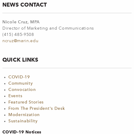
NEWS CONTACT
Nicole Cruz, MPA
Director of Marketing and Communications
(415) 485-9508
ncruz@marin.edu
QUICK LINKS
COVID-19
Community
Convocation
Events
Featured Stories
From The President's Desk
Modernization
Sustainability
COVID-19 Notices