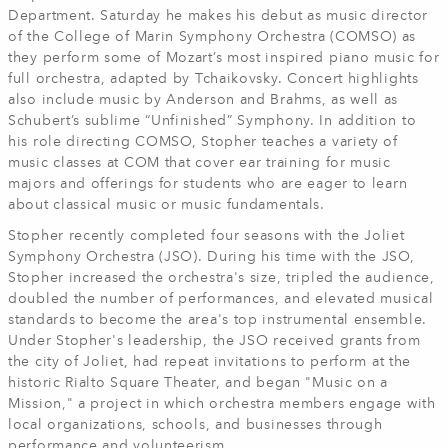
Department. Saturday he makes his debut as music director
of the College of Marin Symphony Orchestra (COMSO) as
they perform some of Mozart’s most inspired piano music for
full orchestra, adapted by Tchaikovsky. Concert highlights
also include music by Anderson and Brahms, as well as
Schubert’s sublime “Unfinished” Symphony. In addition to
his role directing COMSO, Stopher teaches a variety of
music classes at COM that cover ear training for music
majors and offerings for students who are eager to learn
about classical music or music fundamentals.
Stopher recently completed four seasons with the Joliet
Symphony Orchestra (JSO). During his time with the JSO,
Stopher increased the orchestra's size, tripled the audience,
doubled the number of performances, and elevated musical
standards to become the area's top instrumental ensemble.
Under Stopher's leadership, the JSO received grants from
the city of Joliet, had repeat invitations to perform at the
historic Rialto Square Theater, and began "Music on a
Mission," a project in which orchestra members engage with
local organizations, schools, and businesses through
performance and volunteerism.