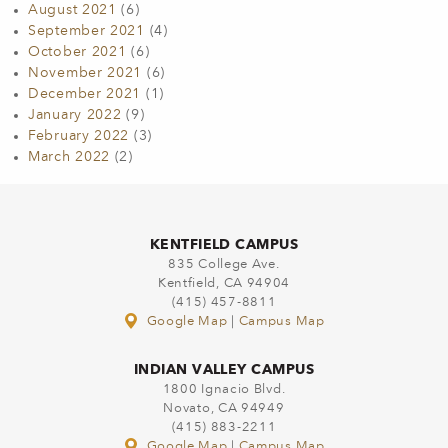
August 2021
(6)
September 2021
(4)
October 2021
(6)
November 2021
(6)
December 2021
(1)
January 2022
(9)
February 2022
(3)
March 2022
(2)
KENTFIELD CAMPUS
835 College Ave.
Kentfield, CA 94904
(415) 457-8811
Google Map
|
Campus Map
INDIAN VALLEY CAMPUS
1800 Ignacio Blvd.
Novato, CA 94949
(415) 883-2211
Google Map
|
Campus Map