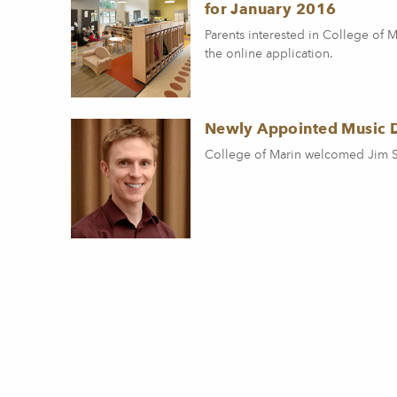
for January 2016
Parents interested in College of
the online application.
Newly Appointed Music 
College of Marin welcomed Jim Sto