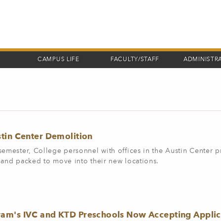
CAMPUS LIFE
FACULTY/STAFF
ADMINISTR
tin Center Demolition
semester, College personnel with offices in the Austin Center 
 and packed to move into their new locations.
am's IVC and KTD Preschools Now Accepting Applic