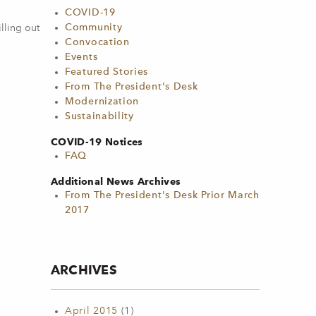
COVID-19
Community
lling out
Convocation
Events
Featured Stories
From The President's Desk
Modernization
Sustainability
COVID-19 Notices
FAQ
Additional News Archives
From The President's Desk Prior March
2017
ARCHIVES
April 2015
(1)