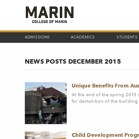
Skip
to
main
content
ADMISSIONS
ACADEMICS
STUDENTS
NEWS POSTS DECEMBER 2015
Unique Benefits From Aus
At the end of the spring 2015 
for demolition of the building
Child Development Progr