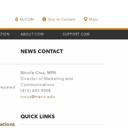
MyCOM
Skip to Content
Maps
ATION
ABOUT COM
SUPPORT COM
NEWS CONTACT
Nicole Cruz, MPA
Director of Marketing and
Communications
prepared
(415) 485-9508
ncruz@marin.edu
QUICK LINKS
ations