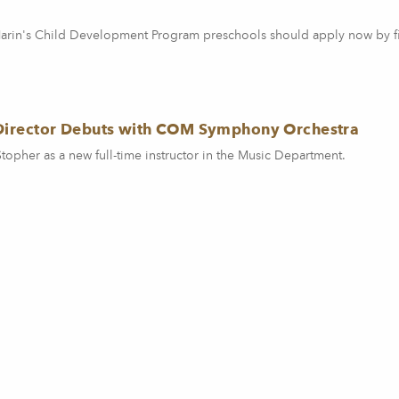
 Marin's Child Development Program preschools should apply now by fi
Director Debuts with COM Symphony Orchestra
pher as a new full-time instructor in the Music Department.