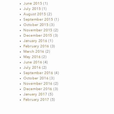
June 2015
(1)
July 2015
(1)
August 2015
(2)
September 2015
(1)
October 2015
(3)
November 2015
(2)
December 2015
(3)
January 2016
(1)
February 2016
(3)
March 2016
(2)
May 2016
(2)
June 2016
(4)
July 2016
(2)
September 2016
(4)
October 2016
(3)
November 2016
(2)
December 2016
(3)
January 2017
(5)
February 2017
(5)