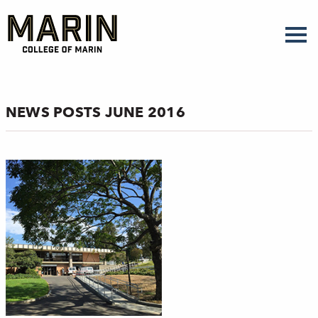
Skip
to
main
content
NEWS POSTS JUNE 2016