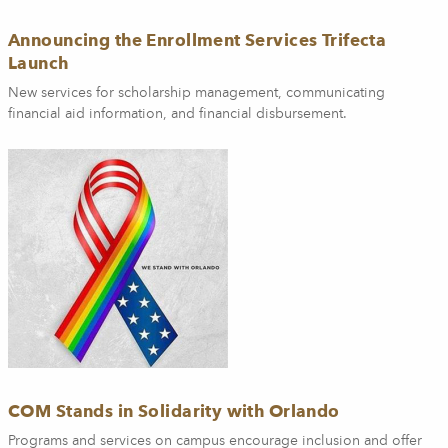
Announcing the Enrollment Services Trifecta
Launch
New services for scholarship management, communicating
financial aid information, and financial disbursement.
COM Stands in Solidarity with Orlando
Programs and services on campus encourage inclusion and offer