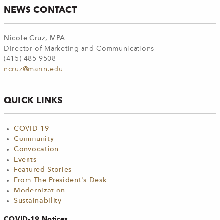
NEWS CONTACT
Nicole Cruz, MPA
Director of Marketing and Communications
(415) 485-9508
ncruz@marin.edu
QUICK LINKS
COVID-19
Community
Convocation
Events
Featured Stories
From The President's Desk
Modernization
Sustainability
COVID-19 Notices