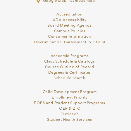
Google Map
|
Campus Map
Accreditation
ADA Accessibility
Board Meeting Agenda
Campus Policies
Consumer Information
Discrimination, Harassment, & Title IX
Academic Programs
Class Schedule & Catalogs
Course Outline of Record
Degrees & Certificates
Schedule Search
Child Development Program
Enrollment Priority
EOPS and Student Support Programs
OER & ZTC
Outreach
Student Health Services