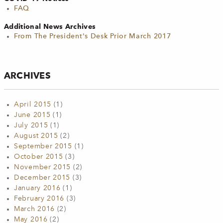
FAQ
Additional News Archives
From The President's Desk Prior March 2017
ARCHIVES
April 2015
(1)
June 2015
(1)
July 2015
(1)
August 2015
(2)
September 2015
(1)
October 2015
(3)
November 2015
(2)
December 2015
(3)
January 2016
(1)
February 2016
(3)
March 2016
(2)
May 2016
(2)