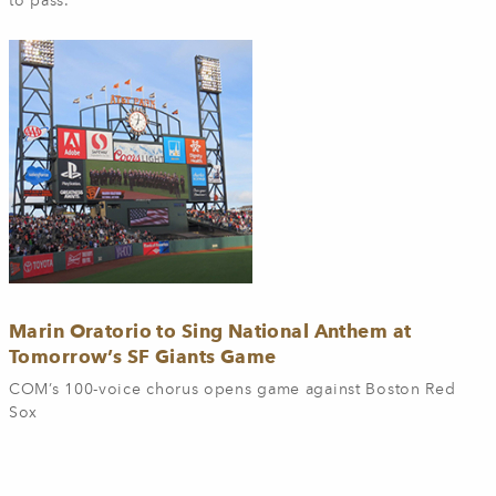
to pass.
Marin Oratorio to Sing National Anthem at
Tomorrow’s SF Giants Game
COM’s 100-voice chorus opens game against Boston Red
Sox