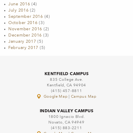
June 2016
(4)
July 2016
(2)
September 2016
(4)
October 2016
(3)
November 2016
(2)
December 2016
(3)
January 2017
(5)
February 2017
(5)
KENTFIELD CAMPUS
835 College Ave.
Kentfield, CA 94904
(415) 457-8811
Google Map
|
Campus Map
INDIAN VALLEY CAMPUS
1800 Ignacio Blvd.
Novato, CA 94949
(415) 883-2211