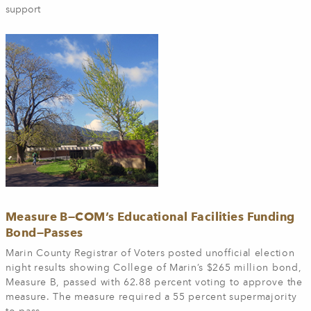
support
Measure B—COM’s Educational Facilities Funding
Bond—Passes
Marin County Registrar of Voters posted unofficial election
night results showing College of Marin’s $265 million bond,
Measure B, passed with 62.88 percent voting to approve the
measure. The measure required a 55 percent supermajority