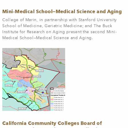
Mini-Medical School—Medical Science and Aging
College of Marin, in partnership with Stanford University
School of Medicine, Geriatric Medicine; and The Buck
Institute for Research on Aging present the second Mini-
Medical School—Medical Science and Aging.
California Community Colleges Board of