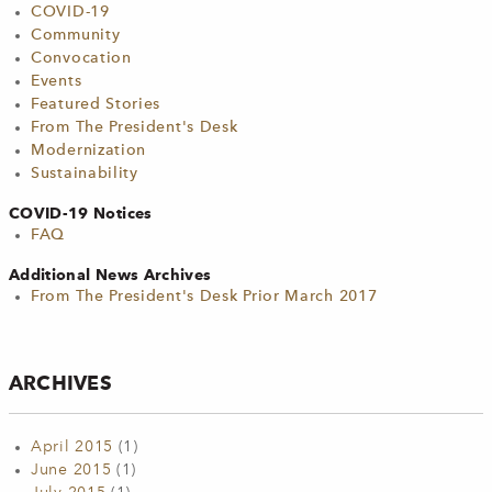
COVID-19
Community
Convocation
Events
Featured Stories
From The President's Desk
Modernization
Sustainability
COVID-19 Notices
FAQ
Additional News Archives
From The President's Desk Prior March 2017
ARCHIVES
April 2015
(1)
June 2015
(1)