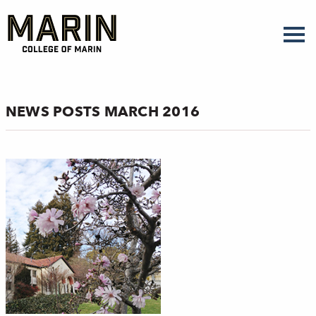
Skip
to
main
content
NEWS POSTS MARCH 2016