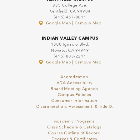
835 College Ave.
Kentfield, CA 94904
(415) 457-8811
Google Map
|
Campus Map
INDIAN VALLEY CAMPUS
1800 Ignacio Blvd.
Novato, CA 94949
(415) 883-2211
Google Map
|
Campus Map
Accreditation
ADA Accessibility
Board Meeting Agenda
Campus Policies
Consumer Information
Discrimination, Harassment, & Title IX
Academic Programs
Class Schedule & Catalogs
Course Outline of Record
Degrees & Certificates