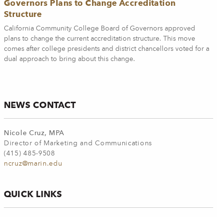
Governors Plans to Change Accreditation
Structure
California Community College Board of Governors approved
plans to change the current accreditation structure. This move
comes after college presidents and district chancellors voted for a
dual approach to bring about this change.
NEWS CONTACT
Nicole Cruz, MPA
Director of Marketing and Communications
(415) 485-9508
ncruz@marin.edu
QUICK LINKS