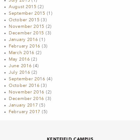
July 2015
(1)
August 2015
(2)
September 2015
(1)
October 2015
(3)
November 2015
(2)
December 2015
(3)
January 2016
(1)
February 2016
(3)
March 2016
(2)
May 2016
(2)
June 2016
(4)
July 2016
(2)
September 2016
(4)
October 2016
(3)
November 2016
(2)
December 2016
(3)
January 2017
(5)
February 2017
(5)
KENTFIELD CAMPUS