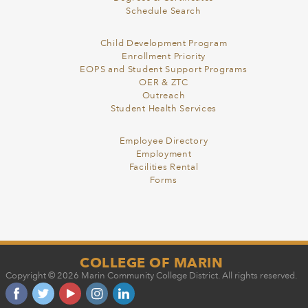
Schedule Search
Child Development Program
Enrollment Priority
EOPS and Student Support Programs
OER & ZTC
Outreach
Student Health Services
Employee Directory
Employment
Facilities Rental
Forms
COLLEGE OF MARIN
Copyright © 2026 Marin Community College District. All rights reserved.