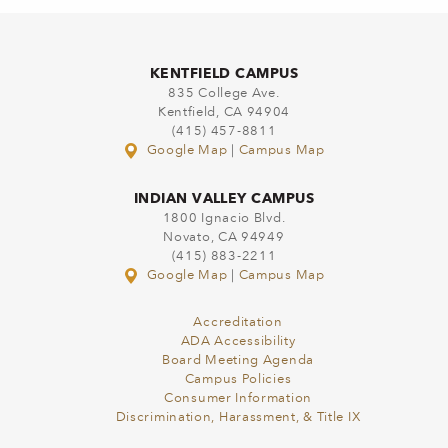
KENTFIELD CAMPUS
835 College Ave.
Kentfield, CA 94904
(415) 457-8811
Google Map
|
Campus Map
INDIAN VALLEY CAMPUS
1800 Ignacio Blvd.
Novato, CA 94949
(415) 883-2211
Google Map
|
Campus Map
Accreditation
ADA Accessibility
Board Meeting Agenda
Campus Policies
Consumer Information
Discrimination, Harassment, & Title IX