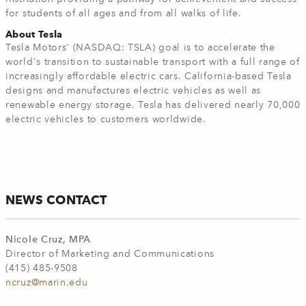
for students of all ages and from all walks of life.
About Tesla
Tesla Motors' (NASDAQ: TSLA) goal is to accelerate the
world's transition to sustainable transport with a full range of
increasingly affordable electric cars. California-based Tesla
designs and manufactures electric vehicles as well as
renewable energy storage. Tesla has delivered nearly 70,000
electric vehicles to customers worldwide.
NEWS CONTACT
Nicole Cruz, MPA
Director of Marketing and Communications
(415) 485-9508
ncruz@marin.edu