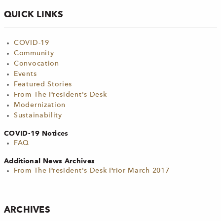
QUICK LINKS
COVID-19
Community
Convocation
Events
Featured Stories
From The President's Desk
Modernization
Sustainability
COVID-19 Notices
FAQ
Additional News Archives
From The President's Desk Prior March 2017
ARCHIVES