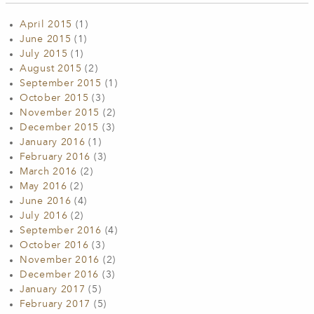
April 2015
(1)
June 2015
(1)
July 2015
(1)
August 2015
(2)
September 2015
(1)
October 2015
(3)
November 2015
(2)
December 2015
(3)
January 2016
(1)
February 2016
(3)
March 2016
(2)
May 2016
(2)
June 2016
(4)
July 2016
(2)
September 2016
(4)
October 2016
(3)
November 2016
(2)
December 2016
(3)
January 2017
(5)
February 2017
(5)