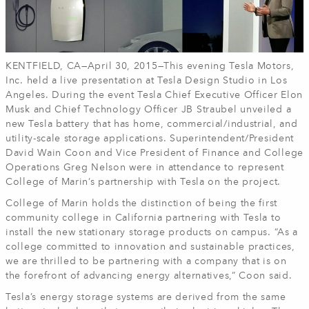
KENTFIELD, CA—April 30, 2015—This evening Tesla Motors,
Inc. held a live presentation at Tesla Design Studio in Los
Angeles. During the event Tesla Chief Executive Officer Elon
Musk and Chief Technology Officer JB Straubel unveiled a
new Tesla battery that has home, commercial/industrial, and
utility-scale storage applications. Superintendent/President
David Wain Coon and Vice President of Finance and College
Operations Greg Nelson were in attendance to represent
College of Marin’s partnership with Tesla on the project.
College of Marin holds the distinction of being the first
community college in California partnering with Tesla to
install the new stationary storage products on campus. “As a
college committed to innovation and sustainable practices,
we are thrilled to be partnering with a company that is on
the forefront of advancing energy alternatives,” Coon said.
Tesla’s energy storage systems are derived from the same