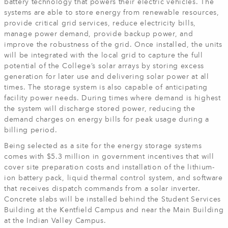
battery technology that powers their electric vehicles. The
systems are able to store energy from renewable resources,
provide critical grid services, reduce electricity bills,
manage power demand, provide backup power, and
improve the robustness of the grid. Once installed, the units
will be integrated with the local grid to capture the full
potential of the College’s solar arrays by storing excess
generation for later use and delivering solar power at all
times. The storage system is also capable of anticipating
facility power needs. During times where demand is highest
the system will discharge stored power, reducing the
demand charges on energy bills for peak usage during a
billing period.
Being selected as a site for the energy storage systems
comes with $5.3 million in government incentives that will
cover site preparation costs and installation of the lithium-
ion battery pack, liquid thermal control system, and software
that receives dispatch commands from a solar inverter.
Concrete slabs will be installed behind the Student Services
Building at the Kentfield Campus and near the Main Building
at the Indian Valley Campus.