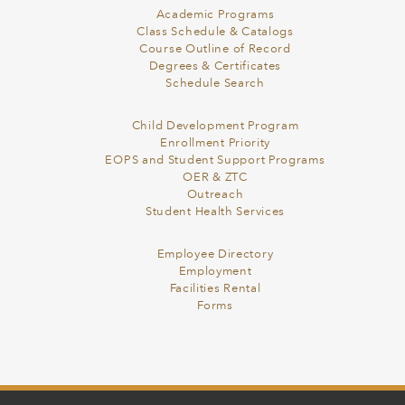
Academic Programs
Class Schedule & Catalogs
Course Outline of Record
Degrees & Certificates
Schedule Search
Child Development Program
Enrollment Priority
EOPS and Student Support Programs
OER & ZTC
Outreach
Student Health Services
Employee Directory
Employment
Facilities Rental
Forms