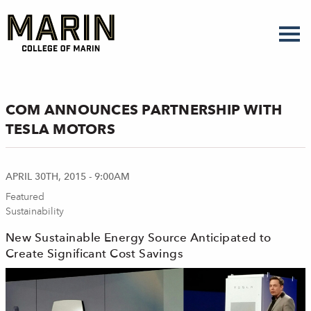
Skip
to
main
content
COM ANNOUNCES PARTNERSHIP WITH
TESLA MOTORS
APRIL 30TH, 2015 - 9:00AM
Featured
Sustainability
New Sustainable Energy Source Anticipated to
Create Significant Cost Savings