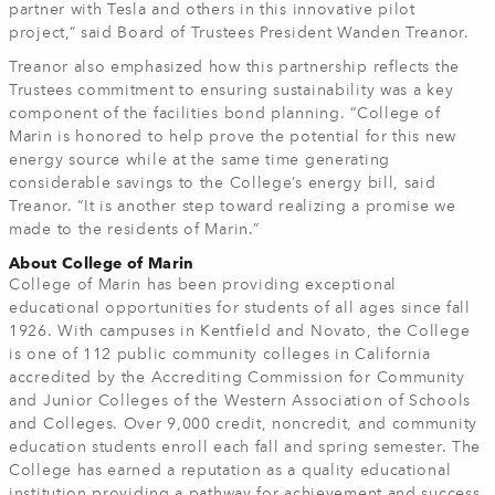
partner with Tesla and others in this innovative pilot
project,” said Board of Trustees President Wanden Treanor.
Treanor also emphasized how this partnership reflects the
Trustees commitment to ensuring sustainability was a key
component of the facilities bond planning. “College of
Marin is honored to help prove the potential for this new
energy source while at the same time generating
considerable savings to the College’s energy bill, said
Treanor. “It is another step toward realizing a promise we
made to the residents of Marin.”
About College of Marin
College of Marin has been providing exceptional
educational opportunities for students of all ages since fall
1926. With campuses in Kentfield and Novato, the College
is one of 112 public community colleges in California
accredited by the Accrediting Commission for Community
and Junior Colleges of the Western Association of Schools
and Colleges. Over 9,000 credit, noncredit, and community
education students enroll each fall and spring semester. The
College has earned a reputation as a quality educational
institution providing a pathway for achievement and success