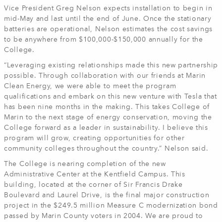
Vice President Greg Nelson expects installation to begin in
mid-May and last until the end of June. Once the stationary
batteries are operational, Nelson estimates the cost savings
to be anywhere from $100,000-$150,000 annually for the
College.
“Leveraging existing relationships made this new partnership
possible. Through collaboration with our friends at Marin
Clean Energy, we were able to meet the program
qualifications and embark on this new venture with Tesla that
has been nine months in the making. This takes College of
Marin to the next stage of energy conservation, moving the
College forward as a leader in sustainability. I believe this
program will grow, creating opportunities for other
community colleges throughout the country.” Nelson said.
The College is nearing completion of the new
Administrative Center at the Kentfield Campus. This
building, located at the corner of Sir Francis Drake
Boulevard and Laurel Drive, is the final major construction
project in the $249.5 million Measure C modernization bond
passed by Marin County voters in 2004. We are proud to