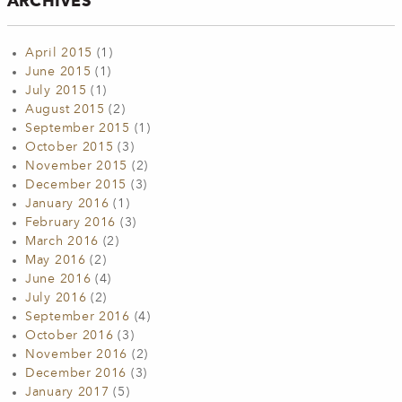
ARCHIVES
April 2015
(1)
June 2015
(1)
July 2015
(1)
August 2015
(2)
September 2015
(1)
October 2015
(3)
November 2015
(2)
December 2015
(3)
January 2016
(1)
February 2016
(3)
March 2016
(2)
May 2016
(2)
June 2016
(4)
July 2016
(2)
September 2016
(4)
October 2016
(3)
November 2016
(2)
December 2016
(3)
January 2017
(5)