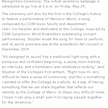
Recognition Ceremony. The virtual ceremony webpage is
scheduled to go live at 6 p.m. on Friday, May 29.
The ceremony will also be the first in the College’s history
to feature a performance of
Mariners’ March
, a song
composed by COM music faculty and department
chair Jim Stopher and dedicated to the College. Inspired by
COM Symphonic Wind Ensemble’s outstanding concert
performances, Stopher wrote the song for them to perform,
and its world premiere was at the ensemble’s fall concert in
December 2019.
“It’s designed to sound like a traditional fight song with a
pompous and confident beginning, a jaunty main melody,
an interlude, and a bombastic and celebratory ending,” said
Stopher of the College’s first anthem. “Right now it’s very
difficult to have a sense of community, and this is something
I wanted to offer the College as a whole, as a way of having
something that we can share together that reflects our
identity as the College of Marin. In these very difficult times,
I hope it can play a small part in bringing people together
for the ceremony.”