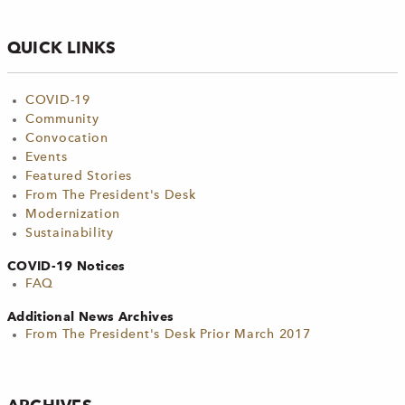
QUICK LINKS
COVID-19
Community
Convocation
Events
Featured Stories
From The President's Desk
Modernization
Sustainability
COVID-19 Notices
FAQ
Additional News Archives
From The President's Desk Prior March 2017