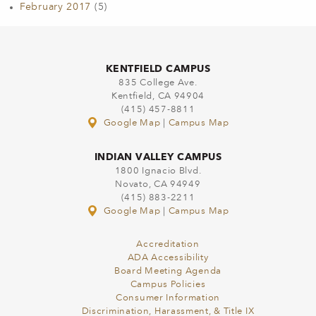
February 2017
(5)
KENTFIELD CAMPUS
835 College Ave.
Kentfield, CA 94904
(415) 457-8811
Google Map
|
Campus Map
INDIAN VALLEY CAMPUS
1800 Ignacio Blvd.
Novato, CA 94949
(415) 883-2211
Google Map
|
Campus Map
Accreditation
ADA Accessibility
Board Meeting Agenda
Campus Policies
Consumer Information
Discrimination, Harassment, & Title IX