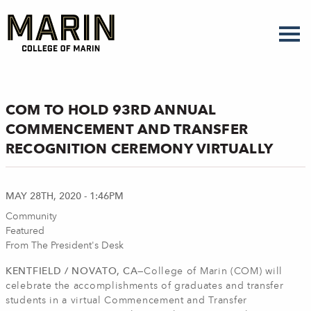
Skip
to
main
content
COM TO HOLD 93RD ANNUAL
COMMENCEMENT AND TRANSFER
RECOGNITION CEREMONY VIRTUALLY
MAY 28TH, 2020 - 1:46PM
Community
Featured
From The President's Desk
KENTFIELD / NOVATO, CA—
College of Marin (COM) will
celebrate the accomplishments of graduates and transfer
students in a virtual Commencement and Transfer