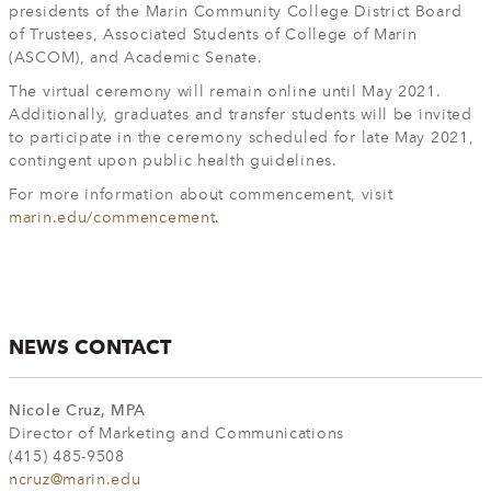
presidents of the Marin Community College District Board
of Trustees, Associated Students of College of Marin
(ASCOM), and Academic Senate.
The virtual ceremony will remain online until May 2021.
Additionally, graduates and transfer students will be invited
to participate in the ceremony scheduled for late May 2021,
contingent upon public health guidelines.
For more information about commencement, visit
marin.edu/commencement
.
NEWS CONTACT
Nicole Cruz, MPA
Director of Marketing and Communications
(415) 485-9508
ncruz@marin.edu