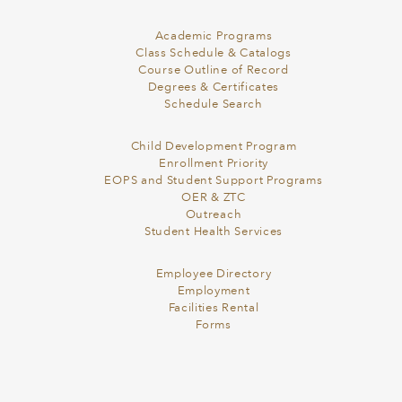
Academic Programs
Class Schedule & Catalogs
Course Outline of Record
Degrees & Certificates
Schedule Search
Child Development Program
Enrollment Priority
EOPS and Student Support Programs
OER & ZTC
Outreach
Student Health Services
Employee Directory
Employment
Facilities Rental
Forms