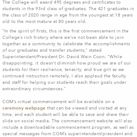
The College will award 495 degrees and certificates to
students in the 93rd class of graduates. The 421 graduates in
the class of 2020 range in age from the youngest at 18 years
old to the most mature at 80 years old.
“In the spirit of firsts, this is the first commencement in the
College’s rich history where we’ve not been able to join
together as a community to celebrate the accomplishments
of our graduates and transfer students,” stated
Superintendent/President Dr. David Wain Coon. “While
disappointing, it doesn’t diminish how proud we are of our
students for their resilience, tenacity, and true grit as we
continued instruction remotely. I also applaud the faculty
and staff for helping our students reach their goals under
extraordinary circumstances.”
COM’s virtual commencement will be available on a
ceremony webpage
that can be viewed and visited at any
time, and each student will be able to save and share their
slide on social media. The commencement website will also
include a downloadable commencement program, as well as
special messages from COM’s superintendent/president and