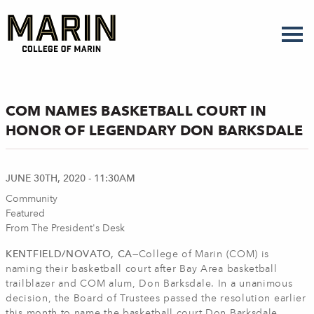
Skip
to
main
content
COM NAMES BASKETBALL COURT IN
HONOR OF LEGENDARY DON BARKSDALE
JUNE 30TH, 2020 - 11:30AM
Community
Featured
From The President's Desk
KENTFIELD/NOVATO, CA
—College of Marin (COM) is
naming their basketball court after Bay Area basketball
trailblazer and COM alum, Don Barksdale. In a unanimous
decision, the Board of Trustees passed the resolution earlier
this month to name the basketball court Don Barksdale