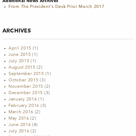
Additional News Archives
From The President's Desk Prior March 2017
ARCHIVES
April 2015
(1)
June 2015
(1)
July 2015
(1)
August 2015
(2)
September 2015
(1)
October 2015
(3)
November 2015
(2)
December 2015
(3)
January 2016
(1)
February 2016
(3)
March 2016
(2)
May 2016
(2)
June 2016
(4)
July 2016
(2)