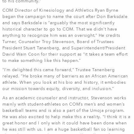
to his community.”
COM Director of Kinesiology and Athletics Ryan Byrne
began the campaign to name the court after Don Barksdale
and says Barksdale is “arguably the most significantly
historical character to go to COM. That we didn’t have
anything to recognize him was an oversight.” He credits
Turner, Counselor Troy Stevenson, Board of Trustees
President Stuart Tanenberg, and Superintendent/President
David Wain Coon for their support as “it takes a team effort
to make something like this happen.”
“I’m delighted this came forward,” Trustee Tanenberg
relayed. “He broke many of barriers as an African American
athlete. When you look at his bio and history, it embodies
our mission towards equity, diversity, and inclusion.”
As an academic counselor and instructor, Stevenson works
mainly with student-athletes on COM’s men’s and women’s
basketball teams and is also a part of the Umoja program.
He was also excited to help make this a reality. “I think it is a
great honor and I only wish it could have been done when
he was still with us. I am a huge basketball fan so learning