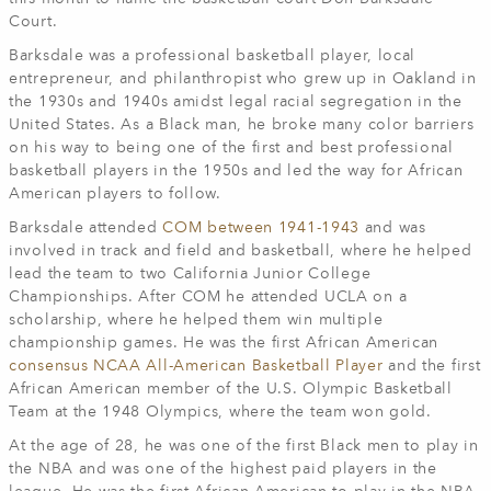
Court.
Barksdale was a professional basketball player, local
entrepreneur, and philanthropist who grew up in Oakland in
the 1930s and 1940s amidst legal racial segregation in the
United States. As a Black man, he broke many color barriers
on his way to being one of the first and best professional
basketball players in the 1950s and led the way for African
American players to follow.
Barksdale attended
COM between 1941-1943
and was
involved in track and field and basketball, where he helped
lead the team to two California Junior College
Championships. After COM he attended UCLA on a
scholarship, where he helped them win multiple
championship games. He was the first African American
consensus NCAA All-American Basketball Player
and the first
African American member of the U.S. Olympic Basketball
Team at the 1948 Olympics, where the team won gold.
At the age of 28, he was one of the first Black men to play in
the NBA and was one of the highest paid players in the