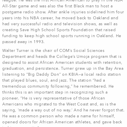
league. He was the first African American to play in the NBA
All-Star game and was also the first Black man to host a
postgame radio show. After ankle injuries sidelined him four
years into his NBA career, he moved back to Oakland and
had very successful radio and television shows, as well as
creating Save High School Sports Foundation that raised
funding to keep high school sports running in Oakland. He
passed away in 1993.
Walter Turner is the chair of COM’s Social Sciences
Department and heads the College’s Umoja program that is
designed to assist African American students with retention,
graduation, and persistence. Turner grew up in the Bay Area
listening to “Big Daddy Don” on KBIA—a local radio station
that played blues, soul, and jazz. The station “had a
tremendous community following,” he remembered. He
thinks this is an important step in recognizing such a
pioneer. “He is very representative of those African
Americans who migrated to the West Coast and, as is the
saying, ‘made a way out of no way.’ And he never forgot that.
He was a common person who made a name for himself,
opened doors for African American athletes, and gave back