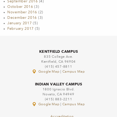
September 2016
(4)
October 2016
(3)
November 2016
(2)
December 2016
(3)
January 2017
(5)
February 2017
(5)
KENTFIELD CAMPUS
835 College Ave.
Kentfield, CA 94904
(415) 457-8811
Google Map
|
Campus Map
INDIAN VALLEY CAMPUS
1800 Ignacio Blvd.
Novato, CA 94949
(415) 883-2211
Google Map
|
Campus Map
Accreditation