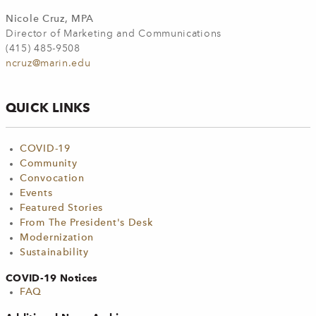
Nicole Cruz, MPA
Director of Marketing and Communications
(415) 485-9508
ncruz@marin.edu
QUICK LINKS
COVID-19
Community
Convocation
Events
Featured Stories
From The President's Desk
Modernization
Sustainability
COVID-19 Notices
FAQ