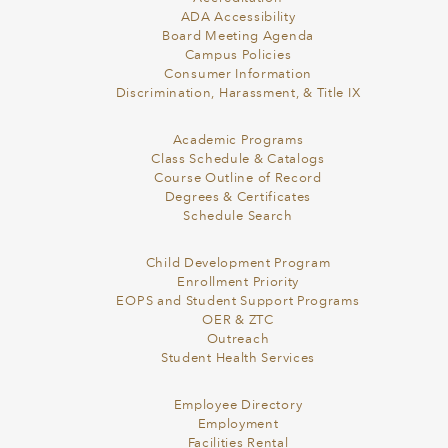
ADA Accessibility
Board Meeting Agenda
Campus Policies
Consumer Information
Discrimination, Harassment, & Title IX
Academic Programs
Class Schedule & Catalogs
Course Outline of Record
Degrees & Certificates
Schedule Search
Child Development Program
Enrollment Priority
EOPS and Student Support Programs
OER & ZTC
Outreach
Student Health Services
Employee Directory
Employment
Facilities Rental