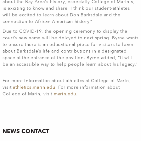
about the Bay Area's history, especially College of Marin's,
is exciting to know and share. I think our student-athletes
will be excited to learn about Don Barksdale and the
connection to African American history.”
Due to COVID-19, the opening ceremony to display the
court’s new name will be delayed to next spring. Byrne wants
to ensure there is an educational piece for visitors to learn
about Barksdale’s life and contributions in a designated
space at the entrance of the pavilion. Byrne added, “it will
be an accessible way to help people learn about his legacy.”
For more information about athletics at College of Marin,
visit
athletics.marin.edu
. For more information about
College of Marin, visit
marin.edu
.
NEWS CONTACT