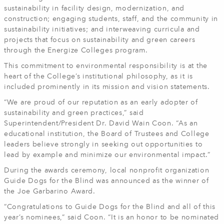
sustainability in facility design, modernization, and
construction; engaging students, staff, and the community in
sustainability initiatives; and interweaving curricula and
projects that focus on sustainability and green careers
through the Energize Colleges program.
This commitment to environmental responsibility is at the
heart of the College’s institutional philosophy, as it is
included prominently in its mission and vision statements.
“We are proud of our reputation as an early adopter of
sustainability and green practices,” said
Superintendent/President Dr. David Wain Coon. “As an
educational institution, the Board of Trustees and College
leaders believe strongly in seeking out opportunities to
lead by example and minimize our environmental impact.”
During the awards ceremony, local nonprofit organization
Guide Dogs for the Blind was announced as the winner of
the Joe Garbarino Award.
“Congratulations to Guide Dogs for the Blind and all of this
year’s nominees,” said Coon. “It is an honor to be nominated