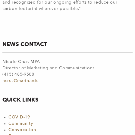
and recognized for our ongoing efforts to reduce our
carbon footprint wherever possible.”
NEWS CONTACT
Nicole Cruz, MPA
Director of Marketing and Communications
(415) 485-9508
ncruz@marin.edu
QUICK LINKS
COVID-19
Community
Convocation