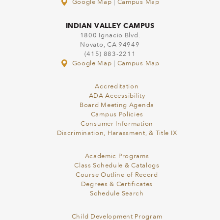
Google Map
|
Campus Map
INDIAN VALLEY CAMPUS
1800 Ignacio Blvd.
Novato, CA 94949
(415) 883-2211
Google Map
|
Campus Map
Accreditation
ADA Accessibility
Board Meeting Agenda
Campus Policies
Consumer Information
Discrimination, Harassment, & Title IX
Academic Programs
Class Schedule & Catalogs
Course Outline of Record
Degrees & Certificates
Schedule Search
Child Development Program