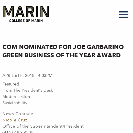
Skip
to
main
content
COM NOMINATED FOR JOE GARBARINO
GREEN BUSINESS OF THE YEAR AWARD
APRIL 6TH, 2018 - 4:03PM
Featured
From The President's Desk
Modernization
Sustainability
News Contact:
Nicole Cruz
Office of the Superintendent/President
(415) 485-9508