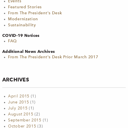
Events
Featured Stories
From The President's Desk
Modernization
Sustainability
COVID-19 Notices
FAQ
Additional News Archives
From The President's Desk Prior March 2017
ARCHIVES
April 2015
(1)
June 2015
(1)
July 2015
(1)
August 2015
(2)
September 2015
(1)
October 2015
(3)