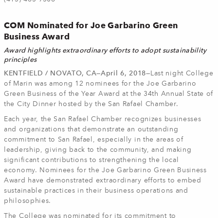
COM Nominated for Joe Garbarino Green
Business Award
Award highlights extraordinary efforts to adopt sustainability
principles
KENTFIELD / NOVATO, CA—April 6, 2018—
Last night College
of Marin was among 12 nominees for the Joe Garbarino
Green Business of the Year Award at the 34th Annual State of
the City Dinner hosted by the San Rafael Chamber.
Each year, the San Rafael Chamber recognizes businesses
and organizations that demonstrate an outstanding
commitment to San Rafael, especially in the areas of
leadership, giving back to the community, and making
significant contributions to strengthening the local
economy. Nominees for the Joe Garbarino Green Business
Award have demonstrated extraordinary efforts to embed
sustainable practices in their business operations and
philosophies.
The College was nominated for its commitment to