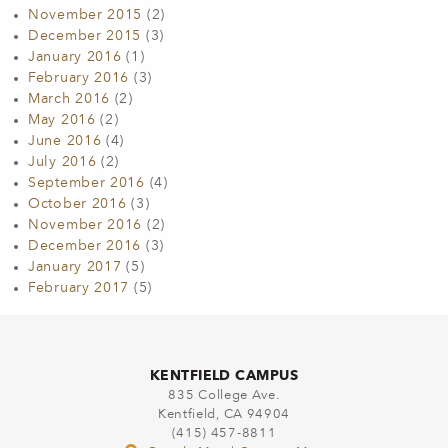
November 2015
(2)
December 2015
(3)
January 2016
(1)
February 2016
(3)
March 2016
(2)
May 2016
(2)
June 2016
(4)
July 2016
(2)
September 2016
(4)
October 2016
(3)
November 2016
(2)
December 2016
(3)
January 2017
(5)
February 2017
(5)
KENTFIELD CAMPUS
835 College Ave.
Kentfield, CA 94904
(415) 457-8811