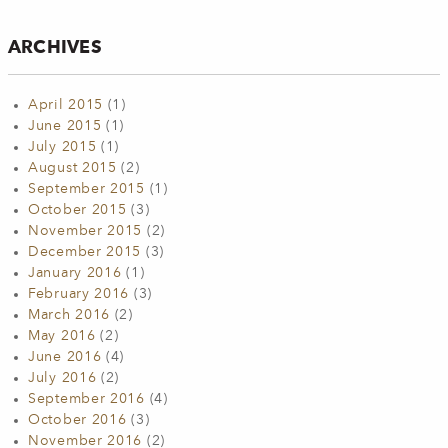
ARCHIVES
April 2015
(1)
June 2015
(1)
July 2015
(1)
August 2015
(2)
September 2015
(1)
October 2015
(3)
November 2015
(2)
December 2015
(3)
January 2016
(1)
February 2016
(3)
March 2016
(2)
May 2016
(2)
June 2016
(4)
July 2016
(2)
September 2016
(4)
October 2016
(3)
November 2016
(2)