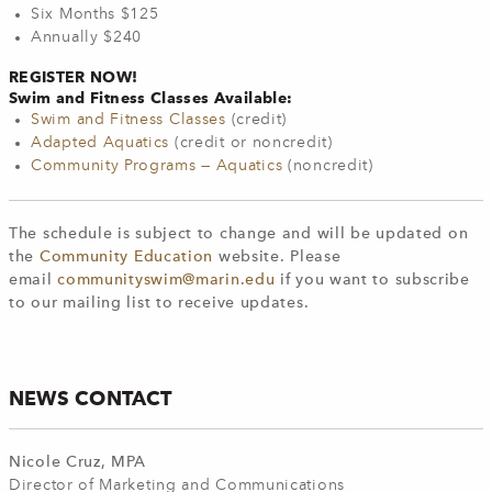
Six Months $125
Annually $240
REGISTER NOW!
Swim and Fitness Classes Available:
Swim and Fitness Classes
(credit)
Adapted Aquatics
(credit or noncredit)
Community Programs — Aquatics
(noncredit)
The schedule is subject to change and will be updated on
the
Community Education
website. Please
email
communityswim@marin.edu
if you want to subscribe
to our mailing list to receive updates.
NEWS CONTACT
Nicole Cruz, MPA
Director of Marketing and Communications