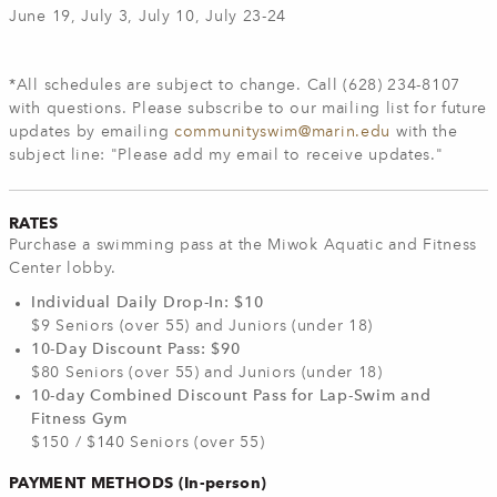
June 19, July 3, July 10, July 23-24
*All schedules are subject to change. Call (628) 234-8107
with questions.
Please subscribe to our mailing list for future
updates by emailing
communityswim@marin.edu
with the
subject line: "Please add my email to receive updates."
RATES
Purchase a swimming pass at the Miwok Aquatic and Fitness
Center lobby.
Individual Daily Drop-In: $10
$9 Seniors (over 55) and Juniors (under 18)
10-Day Discount Pass: $90
$80 Seniors (over 55) and Juniors (under 18)
10-day Combined Discount Pass for Lap-Swim and
Fitness Gym
$150 / $140 Seniors (over 55)
PAYMENT METHODS (In-person)