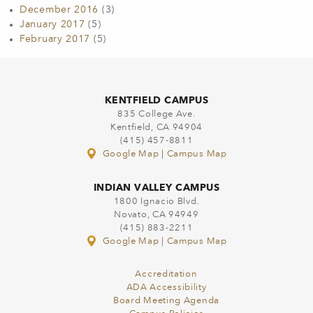
December 2016
(3)
January 2017
(5)
February 2017
(5)
KENTFIELD CAMPUS
835 College Ave.
Kentfield, CA 94904
(415) 457-8811
Google Map
|
Campus Map
INDIAN VALLEY CAMPUS
1800 Ignacio Blvd.
Novato, CA 94949
(415) 883-2211
Google Map
|
Campus Map
Accreditation
ADA Accessibility
Board Meeting Agenda