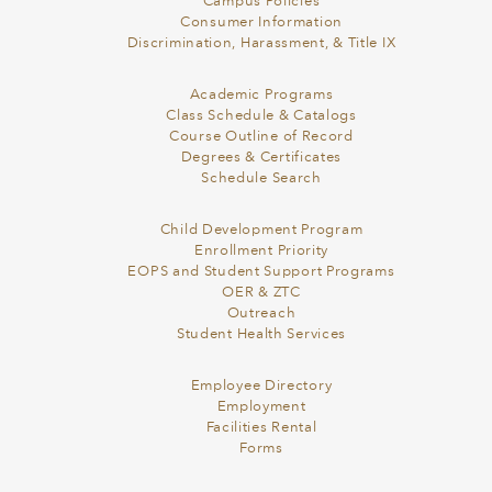
Campus Policies
Consumer Information
Discrimination, Harassment, & Title IX
Academic Programs
Class Schedule & Catalogs
Course Outline of Record
Degrees & Certificates
Schedule Search
Child Development Program
Enrollment Priority
EOPS and Student Support Programs
OER & ZTC
Outreach
Student Health Services
Employee Directory
Employment
Facilities Rental
Forms