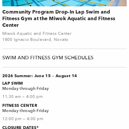
Community Program Drop-In Lap Swim and
Fitness Gym at the Miwok Aquatic and Fitness
Center
Miwok Aquatic and Fitness Center
1800 Ignacio Boulevard, Novato
SWIM AND FITNESS GYM SCHEDULES
2026 Summer: June 15 — August 14
LAP SWIM
Monday through Friday
11.30 am — 4:00 pm
FITNESS CENTER
Monday through Friday
12:00 pm — 4:00 pm
CLOSURE DATES*