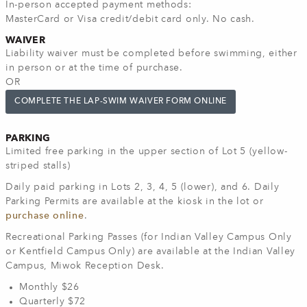
In-person accepted payment methods:
MasterCard or Visa credit/debit card only. No cash.
WAIVER
Liability waiver must be completed before swimming, either
in person or at the time of purchase.
OR
COMPLETE THE LAP-SWIM WAIVER FORM ONLINE
PARKING
Limited free parking in the upper section of Lot 5 (yellow-
striped stalls)
Daily paid parking in Lots 2, 3, 4, 5 (lower), and 6. Daily
Parking Permits are available at the kiosk in the lot or
purchase online
.
Recreational Parking Passes (for Indian Valley Campus Only
or Kentfield Campus Only) are available at the Indian Valley
Campus, Miwok Reception Desk.
Monthly $26
Quarterly $72