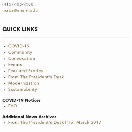
(415) 485-9508
ncruz@marin.edu
QUICK LINKS
COVID-19
Community
Convocation
Events
Featured Stories
From The President's Desk
Modernization
Sustainability
COVID-19 Notices
FAQ
Additional News Archives
From The President's Desk Prior March 2017