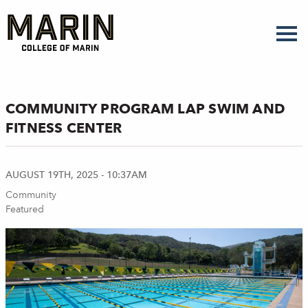
Skip
to
main
content
COMMUNITY PROGRAM LAP SWIM AND
FITNESS CENTER
AUGUST 19TH, 2025 - 10:37AM
Community
Featured