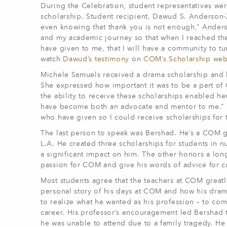
During the Celebration, student representatives wer
scholarship. Student recipient, Dawud S. Anderson-Za
even knowing that thank you is not enough,” Anders
and my academic journey so that when I reached the 
have given to me, that I will have a community to tu
watch
Dawud’s testimony
on
COM’s Scholarship we
Michele Samuels received a drama scholarship and
She expressed how important it was to be a part of
the ability to receive these scholarships enabled he
have become both an advocate and mentor to me.” S
who have given so I could receive scholarships for 
The last person to speak was Bershad. He’s a COM gr
L.A. He created three scholarships for students in
a significant impact on him. The other honors a lon
passion for COM and give his words of advice for cu
Most students agree that the teachers at COM great
personal story of his days at COM and how his dram
to realize what he wanted as his profession – to c
career. His professor’s encouragement led Bershad t
he was unable to attend due to a family tragedy. He