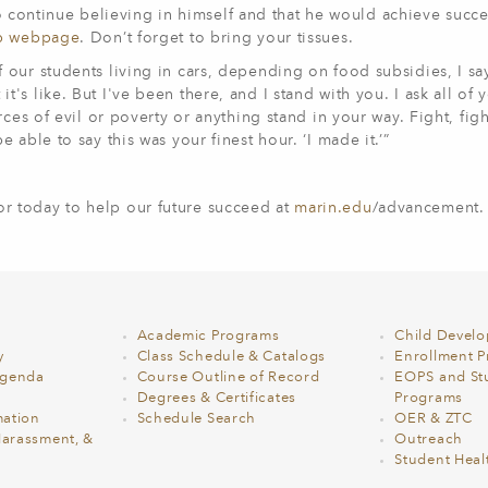
ontinue believing in himself and that he would achieve succe
ip webpage
. Don’t forget to bring your tissues.
our students living in cars, depending on food subsidies, I sa
s like. But I've been there, and I stand with you. I ask all of 
ces of evil or poverty or anything stand in your way. Fight, fight
able to say this was your finest hour. ‘I made it.’”
 today to help our future succeed at
marin.edu
/advancement.
Academic Programs
Child Devel
y
Class Schedule & Catalogs
Enrollment Pr
Agenda
Course Outline of Record
EOPS and St
Degrees & Certificates
Programs
ation
Schedule Search
OER & ZTC
Harassment, &
Outreach
Student Heal