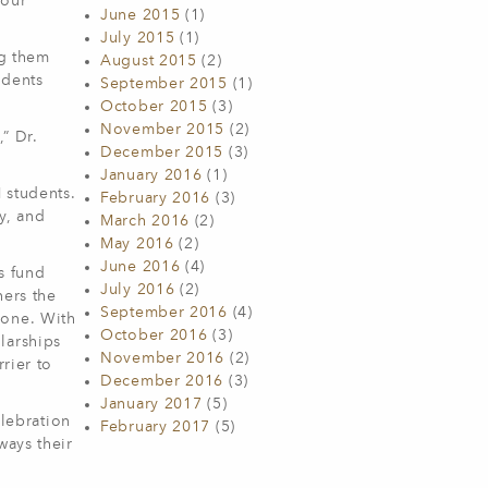
 our
June 2015
(1)
July 2015
(1)
ng them
August 2015
(2)
udents
September 2015
(1)
October 2015
(3)
November 2015
(2)
” Dr.
December 2015
(3)
January 2016
(1)
 students.
February 2016
(3)
y, and
March 2016
(2)
May 2016
(2)
June 2016
(4)
s fund
July 2016
(2)
ners the
September 2016
(4)
lone. With
October 2016
(3)
larships
November 2016
(2)
rier to
December 2016
(3)
January 2017
(5)
elebration
February 2017
(5)
ways their