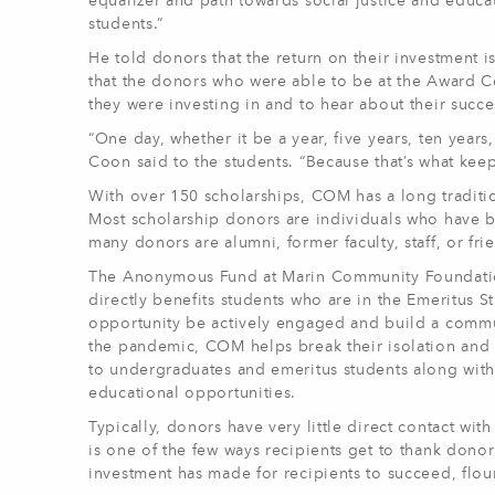
equalizer and path towards social justice and educati
students.”
He told donors that the return on their investment i
that the donors who were able to be at the Award C
they were investing in and to hear about their succe
“One day, whether it be a year, five years, ten year
Coon said to the students. “Because that’s what keep
With over 150 scholarships, COM has a long traditi
Most scholarship donors are individuals who have 
many donors are alumni, former faculty, staff, or fr
The Anonymous Fund at Marin Community Foundation
directly benefits students who are in the Emeritus 
opportunity be actively engaged and build a commun
the pandemic, COM helps break their isolation and 
to undergraduates and emeritus students along with d
educational opportunities.
Typically, donors have very little direct contact wit
is one of the few ways recipients get to thank dono
investment has made for recipients to succeed, flou