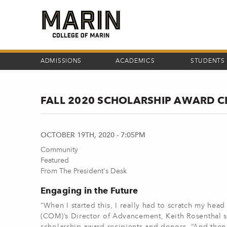
Skip
to
main
content
ADMISSIONS
ACADEMICS
STUDENTS
FALL 2020 SCHOLARSHIP AWARD C
OCTOBER 19TH, 2020 - 7:05PM
Community
Featured
From The President's Desk
Engaging in the Future
“When I started this, I really had to scratch my head
(COM)’s Director of Advancement, Keith Rosenthal s