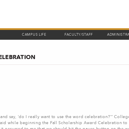
CAMPUS LIFE
FACULTY/STAFF
ADMINISTR
ELEBRATION
 and say, ‘do I really want to use the word celebration?’” Colleg
aid while beginning the Fall Scholarship Award Celebration to