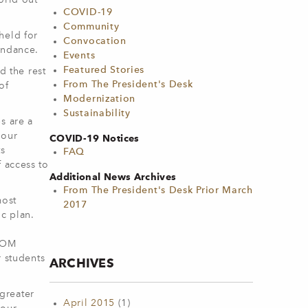
orld out
COVID-19
Community
held for
Convocation
endance.
Events
Featured Stories
d the rest
From The President's Desk
of
Modernization
Sustainability
s are a
 our
COVID-19 Notices
ts
FAQ
 access to
Additional News Archives
From The President's Desk Prior March
most
2017
ic plan.
 COM
r students
ARCHIVES
greater
April 2015
(1)