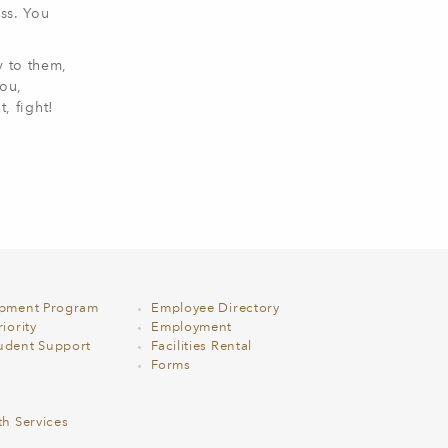
ss. You
y to them,
you,
, fight!
opment Program
Employee Directory
iority
Employment
udent Support
Facilities Rental
Forms
th Services