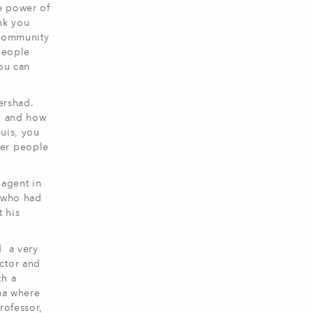
he power of
ank you
 community
 people
You can
ershad.
s, and how
ouis, you
her people
 agent in
M who had
 his
d a very
ctor and
th a
ama where
rofessor,