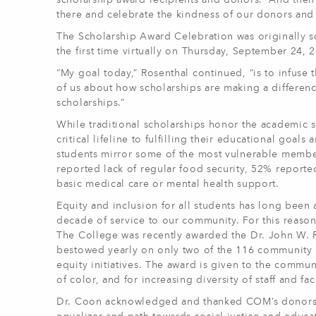
scholarship award recipients and donors. “And then 
there and celebrate the kindness of our donors and 
The Scholarship Award Celebration was originally s
the first time virtually on Thursday, September 24
“My goal today,” Rosenthal continued, “is to infuse t
of us about how scholarships are making a differenc
scholarships.”
While traditional scholarships honor the academic s
critical lifeline to fulfilling their educational go
students mirror some of the most vulnerable member
reported lack of regular food security, 52% reporte
basic medical care or mental health support.
Equity and inclusion for all students has long been
decade of service to our community. For this reason,
The College was recently awarded the Dr. John W. Ri
bestowed yearly on only two of the 116 community c
equity initiatives. The award is given to the commun
of color, and for increasing diversity of staff and fac
Dr. Coon acknowledged and thanked COM’s donors du