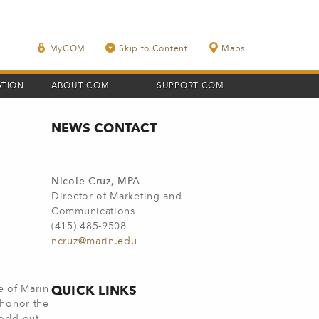
MyCOM
Skip to Content
Maps
ATION
ABOUT COM
SUPPORT COM
NEWS CONTACT
Nicole Cruz, MPA
Director of Marketing and
Communications
(415) 485-9508
ncruz@marin.edu
QUICK LINKS
e of Marin
 honor the