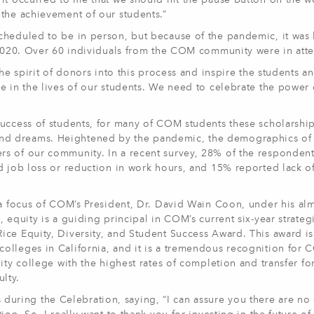
it occurred to me that we should hit the pause button on the w
the achievement of our students.”
cheduled to be in person, but because of the pandemic, it was 
, 2020. Over 60 individuals from the COM community were in att
he spirit of donors into this process and inspire the students an
e in the lives of our students. We need to celebrate the power 
uccess of students, for many of COM students these scholarship
als and dreams. Heightened by the pandemic, the demographics of
s of our community. In a recent survey, 28% of the responden
d job loss or reduction in work hours, and 15% reported lack of
 a focus of COM’s President, Dr. David Wain Coon, under his al
 equity is a guiding principal in COM’s current six-year strateg
ce Equity, Diversity, and Student Success Award. This award is
olleges in California, and it is a tremendous recognition for
ity college with the highest rates of completion and transfer fo
ulty.
ring the Celebration, saying, “I can assure you there are no 