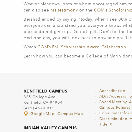
Weaver Meadows, both of whom encouraged him to c
can also see
his testimony
on the
COM’s Scholarsh
Bershad ended by saying, “today, when I see 30% of 
everyone can understand you; everyone knows what it'
please do not give up. Do not quit. Don't let the for
And one day, you will look back to now and you'll be 
Watch
COM’s Fall Scholarship Award Celebration
.
Learn how you can become a College of Marin donor
KENTFIELD CAMPUS
Accreditation
ADA Accessibilit
835 College Ave.
Board Meeting 
Kentfield, CA 94904
Campus Policies
(415) 457-8811
Consumer Inform
Google Map
|
Campus Map
Discrimination, 
Title IX
INDIAN VALLEY CAMPUS