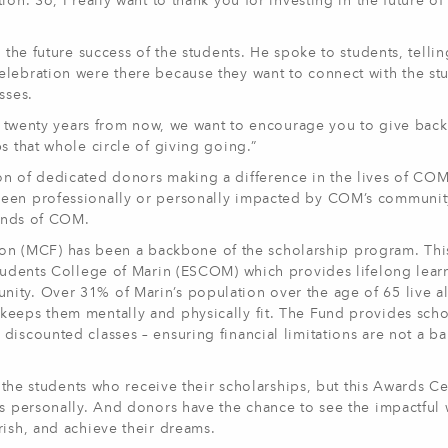
on. So, I really want to thank you for investing in the future of
s the future success of the students. He spoke to students, telli
elebration were there because they want to connect with the st
sses.
s, twenty years from now, we want to encourage you to give back,
s that whole circle of giving going.”
on of dedicated donors making a difference in the lives of COM
been professionally or personally impacted by COM’s communit
iends of COM.
 (MCF) has been a backbone of the scholarship program. Thi
Students College of Marin (ESCOM) which provides lifelong lear
ity. Over 31% of Marin’s population over the age of 65 live a
keeps them mentally and physically fit. The Fund provides scho
iscounted classes – ensuring financial limitations are not a bar
h the students who receive their scholarships, but this Awards C
rs personally. And donors have the chance to see the impactful 
rish, and achieve their dreams.