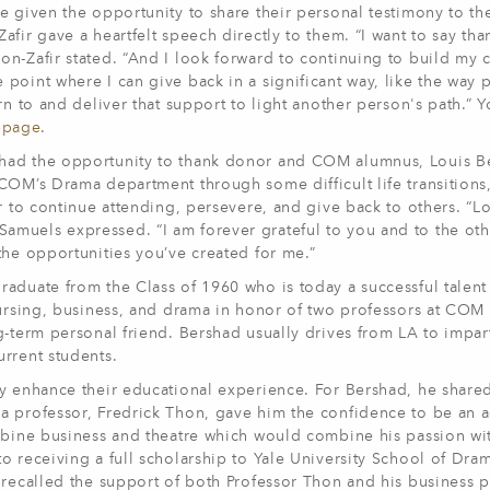
e given the opportunity to share their personal testimony to t
fir gave a heartfelt speech directly to them. “I want to say th
on-Zafir stated. “And I look forward to continuing to build my
point where I can give back in a significant way, like the way
rn to and deliver that support to light another person's path.” 
bpage
.
 had the opportunity to thank donor and COM alumnus, Louis B
 COM’s Drama department through some difficult life transition
r to continue attending, persevere, and give back to others. “L
amuels expressed. “I am forever grateful to you and to the ot
the opportunities you’ve created for me.”
aduate from the Class of 1960 who is today a successful talent
 nursing, business, and drama in honor of two professors at CO
g-term personal friend. Bershad usually drives from LA to impart
rrent students.
ly enhance their educational experience. For Bershad, he share
a professor, Fredrick Thon, gave him the confidence to be an a
ombine business and theatre which would combine his passion wi
o receiving a full scholarship to Yale University School of Dr
 recalled the support of both Professor Thon and his business p