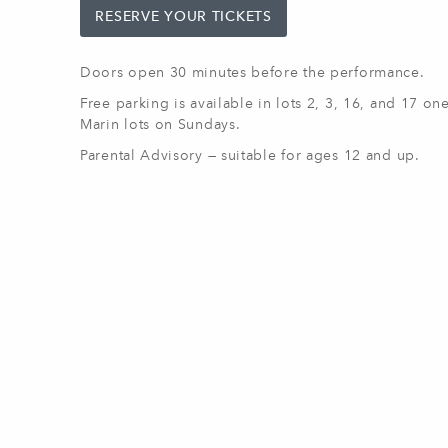
RESERVE YOUR TICKETS
Doors open 30 minutes before the performance.
Free parking is available in lots 2, 3, 16, and 17 o
Marin lots on Sundays.
Parental Advisory — suitable for ages 12 and up.