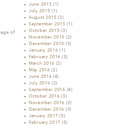
June 2015
(1)
July 2015
(1)
August 2015
(2)
September 2015
(1)
October 2015
(3)
lege of
November 2015
(2)
December 2015
(3)
January 2016
(1)
February 2016
(3)
March 2016
(2)
May 2016
(2)
June 2016
(4)
July 2016
(2)
September 2016
(4)
October 2016
(3)
November 2016
(2)
December 2016
(3)
January 2017
(5)
February 2017
(5)