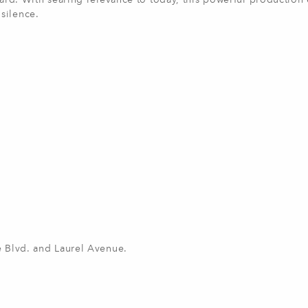
eard. With searing relevance to today, this powerful production
 silence.
ke Blvd. and Laurel Avenue.