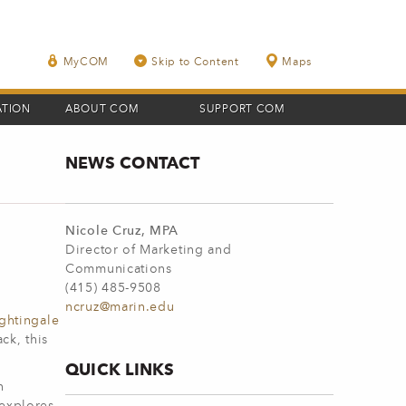
MyCOM
Skip to Content
Maps
ATION
ABOUT COM
SUPPORT COM
NEWS CONTACT
Nicole Cruz, MPA
Director of Marketing and
Communications
(415) 485-9508
ncruz@marin.edu
ghtingale
ck, this
QUICK LINKS
n