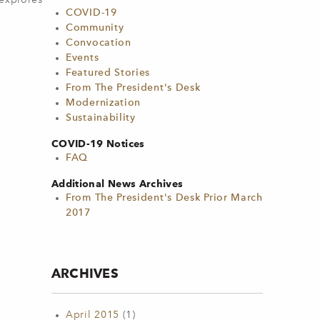
 explores
COVID-19
Community
Convocation
Events
Featured Stories
From The President's Desk
Modernization
Sustainability
COVID-19 Notices
FAQ
Additional News Archives
From The President's Desk Prior March
2017
ARCHIVES
April 2015
(1)