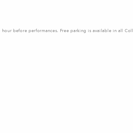
ne hour before performances. Free parking is available in all Col