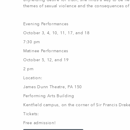
unyielding desire for truth, she finds a way to be h
themes of sexual violence and the consequences of
Evening Performances
October 3, 4, 10, 11, 17, and 18
7:30 pm
Matinee Performances
October 5, 12, and 19
2 pm
Location:
James Dunn Theatre, PA 150
Performing Arts Building
Kentfield campus, on the corner of Sir Francis Dra
Tickets:
Free admission!