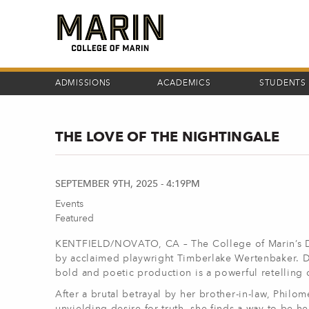
Skip
to
main
content
ADMISSIONS
ACADEMICS
STUDENTS
THE LOVE OF THE NIGHTINGALE
SEPTEMBER 9TH, 2025 - 4:19PM
Events
Featured
KENTFIELD/NOVATO, CA – The College of Marin’s D
by acclaimed playwright Timberlake Wertenbaker. Di
bold and poetic production is a powerful retelling
After a brutal betrayal by her brother-in-law, Philo