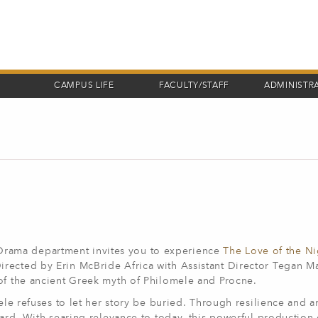
CAMPUS LIFE
FACULTY/STAFF
ADMINISTR
rama department invites you to experience
The Love of the Ni
rected by Erin McBride Africa with Assistant Director Tegan Ma
 of the ancient Greek myth of Philomele and Procne.
mele refuses to let her story be buried. Through resilience and a